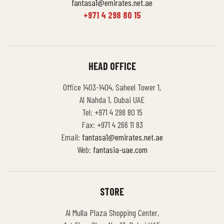
fantasa1@emirates.net.ae
+971 4 298 80 15
HEAD OFFICE
Office 1403-1404, Saheel Tower 1,
Al Nahda 1, Dubai UAE
Tel: +971 4 298 80 15
Fax: +971 4 266 11 83
Email:
fantasa1@emirates.net.ae
Web:
fantasia-uae.com
STORE
Al Mulla Plaza Shopping Center,