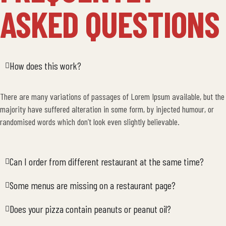
ASKED QUESTIONS
How does this work?
There are many variations of passages of Lorem Ipsum available, but the
majority have suffered alteration in some form, by injected humour, or
randomised words which don’t look even slightly believable.
Can I order from different restaurant at the same time?
Some menus are missing on a restaurant page?
Does your pizza contain peanuts or peanut oil?