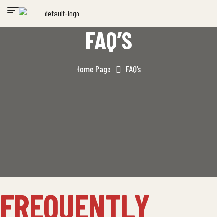
FAQ’S
Home Page
FAQ’s
FREQUENTLY