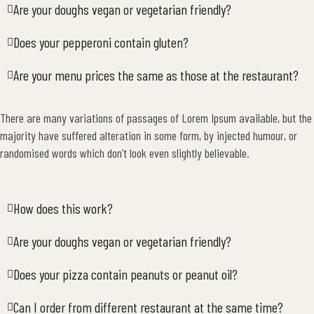
Are your doughs vegan or vegetarian friendly?
Does your pepperoni contain gluten?
Are your menu prices the same as those at the restaurant?
There are many variations of passages of Lorem Ipsum available, but the
majority have suffered alteration in some form, by injected humour, or
randomised words which don’t look even slightly believable.
How does this work?
Are your doughs vegan or vegetarian friendly?
Does your pizza contain peanuts or peanut oil?
Can I order from different restaurant at the same time?