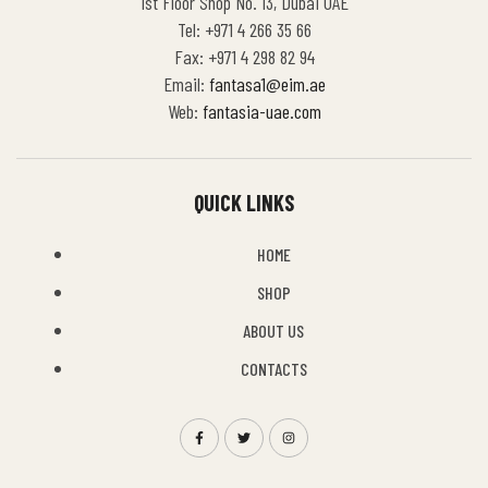
1st Floor Shop No. 13, Dubai UAE
Tel: +971 4 266 35 66
Fax: +971 4 298 82 94
Email:
fantasa1@eim.ae
Web:
fantasia-uae.com
QUICK LINKS
HOME
SHOP
ABOUT US
CONTACTS