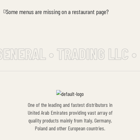
Some menus are missing on a restaurant page?
GENERAL • TRADING LLC •
One of the leading and fastest distributors in
United Arab Emirates providing vast array of
quality products mainly from Italy, Germany,
Poland and other European countries.