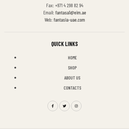
Fax: +971 4 298 82 94
Email:
fantasa1@eim.ae
Web:
fantasia-uae.com
QUICK LINKS
HOME
SHOP
ABOUT US
CONTACTS