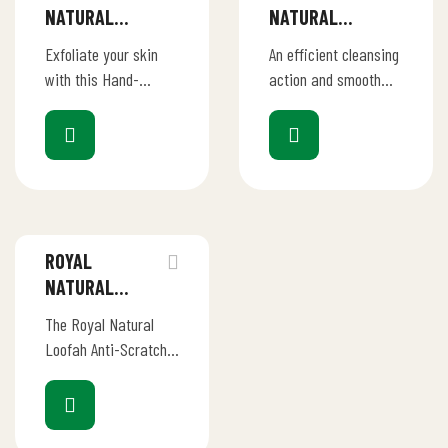
NATURAL
NATURAL
LOOFAH – HAND
LOOFAH –
Exfoliate your skin
An efficient cleansing
SHAPE BODY
POUCH-IN BODY
with this Hand-
action and smooth
LOOFAH
LOOFAH
shaped loofah made
touch for body
with only 100%
refreshment .This
natural materials.
luxurious loofah deep-
cleanses and
exfoliates the skin,
leaving it…
ROYAL
NATURAL
LOOFAH –
The Royal Natural
SQUARE
Loofah Anti-Scratch
KITCHEN
Kitchen Scrubber is
SCRUBBERS
your eco-friendly
solution for effective