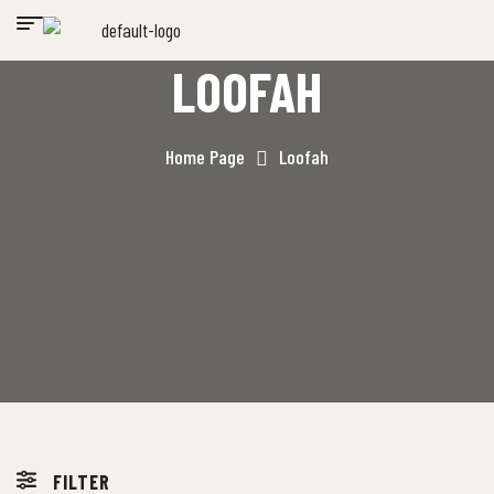
LOOFAH
Home Page
Loofah
FILTER