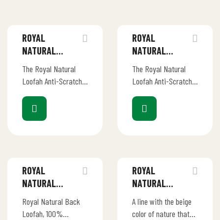
ROYAL
ROYAL
NATURAL
NATURAL
LOOFAH –
LOOFAH –
The Royal Natural
The Royal Natural
ANTI-SCRATCH
ANTI-SCRATCH
Loofah Anti-Scratch
Loofah Anti-Scratch
KITCHEN
KITCHEN
Kitchen Scrubber is
Kitchen Scrubber is
SCRUBBERS 1S
SCRUBBERS 2S
your eco-friendly
your eco-friendly
solution for effective
solution for effective
dish and cookware
dish and cookware
cleaning without the
cleaning without the
worry…
worry…
ROYAL
ROYAL
NATURAL
NATURAL
LOOFAH – BACK
LOOFAH – BACK
Royal Natural Back
A line with the beige
SHAPE BODY
STICK LOOFAH
Loofah, 100%
color of nature that