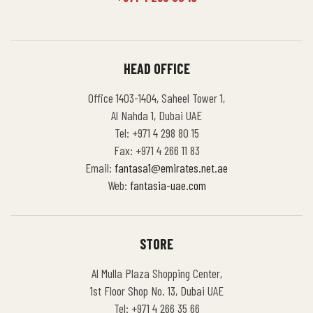
HEAD OFFICE
Office 1403-1404, Saheel Tower 1,
Al Nahda 1, Dubai UAE
Tel: +971 4 298 80 15
Fax: +971 4 266 11 83
Email:
fantasa1@emirates.net.ae
Web:
fantasia-uae.com
STORE
Al Mulla Plaza Shopping Center,
1st Floor Shop No. 13, Dubai UAE
Tel: +971 4 266 35 66