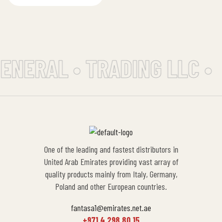
dish and cookware
cleaning without the
worry…
ENERAL • TRADING LLC •
One of the leading and fastest distributors in
United Arab Emirates providing vast array of
quality products mainly from Italy, Germany,
Poland and other European countries.
fantasa1@emirates.net.ae
+971 4 298 80 15