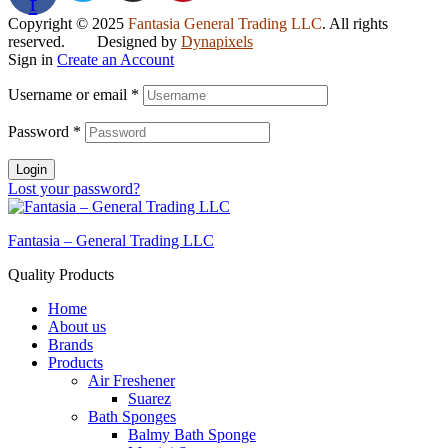
f
Copyright © 2025
Fantasia General Trading LLC
. All rights
reserved. Designed by
Dynapixels
Sign in
Create an Account
Username or email
*
Password
*
Login
Lost your password?
Fantasia – General Trading LLC
Quality Products
Home
About us
Brands
Products
Air Freshener
Suarez
Bath Sponges
Balmy Bath Sponge