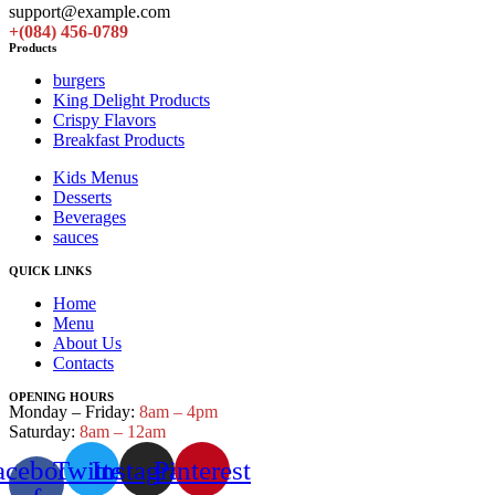
support@example.com
+(084) 456-0789
Products
burgers
King Delight Products
Crispy Flavors
Breakfast Products
Kids Menus
Desserts
Beverages
sauces
QUICK LINKS
Home
Menu
About Us
Contacts
OPENING HOURS
Monday – Friday:
8am – 4pm
Saturday:
8am – 12am
acebook-
Twitter
Instagram
Pinterest