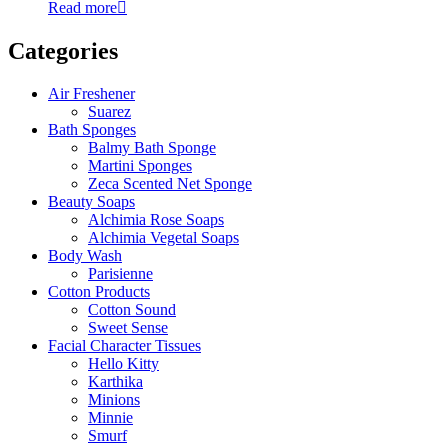
Read more
Categories
Air Freshener
Suarez
Bath Sponges
Balmy Bath Sponge
Martini Sponges
Zeca Scented Net Sponge
Beauty Soaps
Alchimia Rose Soaps
Alchimia Vegetal Soaps
Body Wash
Parisienne
Cotton Products
Cotton Sound
Sweet Sense
Facial Character Tissues
Hello Kitty
Karthika
Minions
Minnie
Smurf