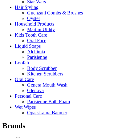
Star Wars
Hair Styling
Guenzani Combs & Brushes
Oyster
Household Products
Martini Utility
Kids Tooth Care
Oral Face
Liquid Soaps
Alchimia
Parisienne
Loofah
Body Scrubber
Kitchen Scrubbers
Oral Care
Genera Mouth Wash
Glenova
Personal Care
Parisienne Bath Foam
Wet Wipes
Opac-Laura Baumer
Brands