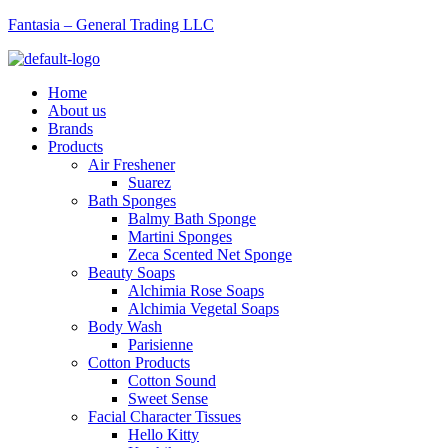
Fantasia – General Trading LLC
Menu
Home
About us
Brands
Products
Air Freshener
Suarez
Bath Sponges
Balmy Bath Sponge
Martini Sponges
Zeca Scented Net Sponge
Beauty Soaps
Alchimia Rose Soaps
Alchimia Vegetal Soaps
Body Wash
Parisienne
Cotton Products
Cotton Sound
Sweet Sense
Facial Character Tissues
Hello Kitty