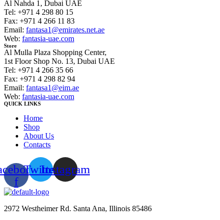
Al Nahda 1, Dubai UAE
Tel: +971 4 298 80 15
Fax: +971 4 266 11 83
Email:
fantasa1@emirates.net.ae
Web:
fantasia-uae.com
Store
Al Mulla Plaza Shopping Center,
1st Floor Shop No. 13, Dubai UAE
Tel: +971 4 266 35 66
Fax: +971 4 298 82 94
Email:
fantasa1@eim.ae
Web:
fantasia-uae.com
QUICK LINKS
Home
Shop
About Us
Contacts
acebook-
Twitter
Instagram
f
2972 Westheimer Rd. Santa Ana, Illinois 85486