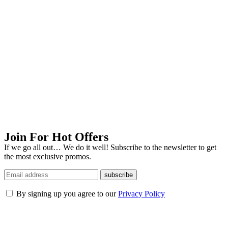
Join For Hot Offers
If we go all out… We do it well! Subscribe to the newsletter to get
the most exclusive promos.
subscribe
By signing up you agree to our
Privacy Policy