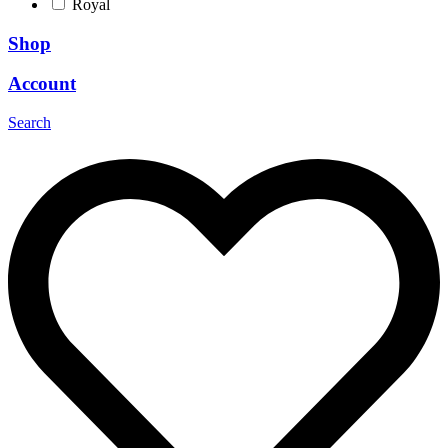
Royal
Shop
Account
Search