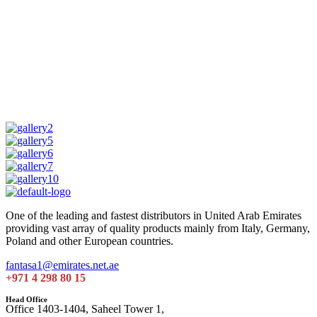
One of the leading and fastest distributors in United Arab Emirates
providing vast array of quality products mainly from Italy, Germany,
Poland and other European countries.
fantasa1@emirates.net.ae
+971 4 298 80 15
Head Office
Office 1403-1404, Saheel Tower 1,