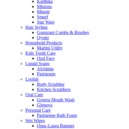
Karthika
Minions
Minnie
Smurf
Star Wars
Hair Styling
Guenzani Combs & Brushes
Oyster
Household Products
Martini Utility
Kids Tooth Care
Oral Face
Liquid Soaps
Alchimia
Parisienne
Loofah
Body Scrubber
Kitchen Scrubbers
Oral Care
Genera Mouth Wash
Glenova
Personal Care
Parisienne Bath Foam
Wet Wipes
Opac-Laura Baumer