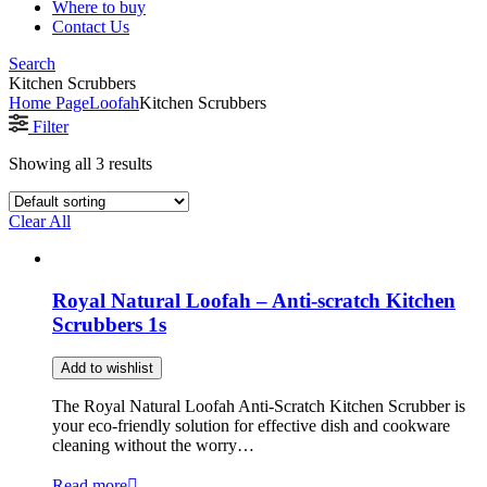
Where to buy
Contact Us
Search
Kitchen Scrubbers
Home Page
Loofah
Kitchen Scrubbers
Filter
Showing all 3 results
Clear All
Royal Natural Loofah – Anti-scratch Kitchen
Scrubbers 1s
Add to wishlist
The Royal Natural Loofah Anti-Scratch Kitchen Scrubber is
your eco-friendly solution for effective dish and cookware
cleaning without the worry…
Read more