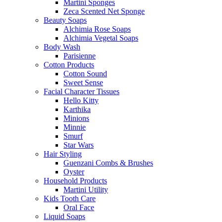
Martini Sponges
Zeca Scented Net Sponge
Beauty Soaps
Alchimia Rose Soaps
Alchimia Vegetal Soaps
Body Wash
Parisienne
Cotton Products
Cotton Sound
Sweet Sense
Facial Character Tissues
Hello Kitty
Karthika
Minions
Minnie
Smurf
Star Wars
Hair Styling
Guenzani Combs & Brushes
Oyster
Household Products
Martini Utility
Kids Tooth Care
Oral Face
Liquid Soaps