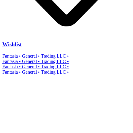
Wishlist
Fantasia • General • Trading LLC •
Fantasia • General • Trading LLC •
Fantasia • General • Trading LLC •
Fantasia • General • Trading LLC •