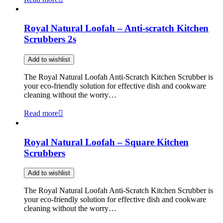
Royal Natural Loofah – Anti-scratch Kitchen
Scrubbers 2s
Add to wishlist
The Royal Natural Loofah Anti-Scratch Kitchen Scrubber is
your eco-friendly solution for effective dish and cookware
cleaning without the worry…
Read more
Royal Natural Loofah – Square Kitchen
Scrubbers
Add to wishlist
The Royal Natural Loofah Anti-Scratch Kitchen Scrubber is
your eco-friendly solution for effective dish and cookware
cleaning without the worry…