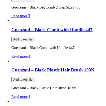
Guenzani – Black Big Comb 2 Gap Sizes 430
Read more
Guenzani – Black Comb with Handle 447
Add to wishlist
Guenzani – Black Comb with Handle 447
Read more
Guenzani – Black Plastic Hair Brush 183N
Add to wishlist
Guenzani – Black Plastic Hair Brush 183N
Read more