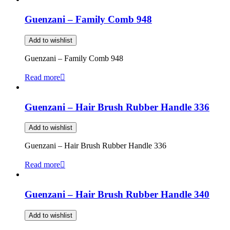
Guenzani – Family Comb 948
Add to wishlist
Guenzani – Family Comb 948
Read more
Guenzani – Hair Brush Rubber Handle 336
Add to wishlist
Guenzani – Hair Brush Rubber Handle 336
Read more
Guenzani – Hair Brush Rubber Handle 340
Add to wishlist