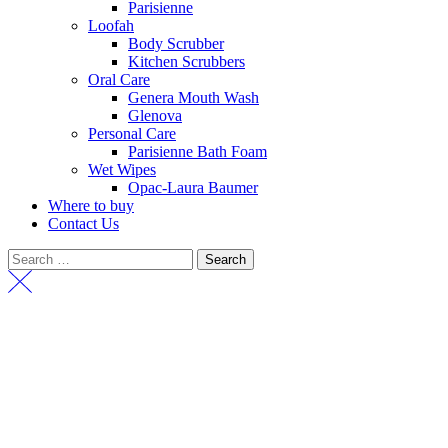
Parisienne
Loofah
Body Scrubber
Kitchen Scrubbers
Oral Care
Genera Mouth Wash
Glenova
Personal Care
Parisienne Bath Foam
Wet Wipes
Opac-Laura Baumer
Where to buy
Contact Us
Search
for: