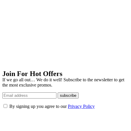
Join For Hot Offers
If we go all out… We do it well! Subscribe to the newsletter to get
the most exclusive promos.
subscribe
By signing up you agree to our
Privacy Policy