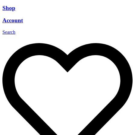
Shop
Account
Search