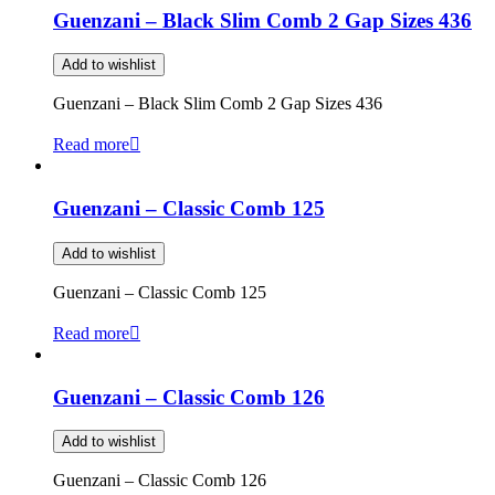
Guenzani – Black Slim Comb 2 Gap Sizes 436
Add to wishlist
Guenzani – Black Slim Comb 2 Gap Sizes 436
Read more
Guenzani – Classic Comb 125
Add to wishlist
Guenzani – Classic Comb 125
Read more
Guenzani – Classic Comb 126
Add to wishlist
Guenzani – Classic Comb 126