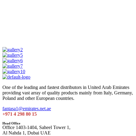
One of the leading and fastest distributors in United Arab Emirates
providing vast array of quality products mainly from Italy, Germany,
Poland and other European countries.
fantasa1@emirates.net.ae
+971 4 298 80 15
Head Office
Office 1403-1404, Saheel Tower 1,
Al Nahda 1, Dubai UAE