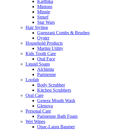
Karthika
Minions
Minnie
Smurf
Star Wars
Hair Styling
Guenzani Combs & Brushes
Oyster
Household Products
Martini Utility
Kids Tooth Care
Oral Face
Liquid Soaps
Alchimia
Parisienne
Loofah
Body Scrubber
Kitchen Scrubbers
Oral Care
Genera Mouth Wash
Glenova
Personal Care
Parisienne Bath Foam
Wet Wipes
Opac-Laura Baumer