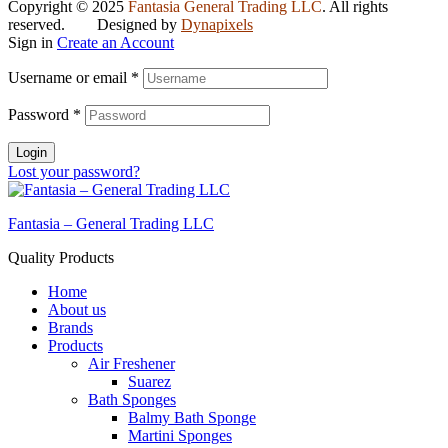
Copyright © 2025
Fantasia General Trading LLC
. All rights
reserved. Designed by
Dynapixels
Sign in
Create an Account
Username or email
*
Password
*
Login
Lost your password?
Fantasia – General Trading LLC
Quality Products
Home
About us
Brands
Products
Air Freshener
Suarez
Bath Sponges
Balmy Bath Sponge
Martini Sponges