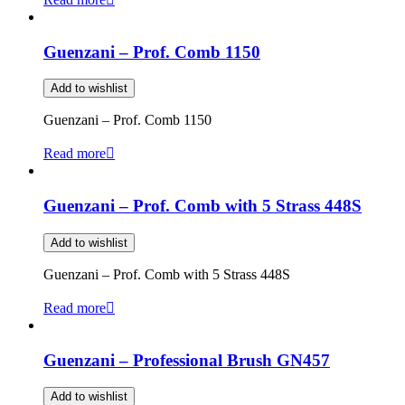
Guenzani – Prof. Comb 1150
Add to wishlist
Guenzani – Prof. Comb 1150
Read more
Guenzani – Prof. Comb with 5 Strass 448S
Add to wishlist
Guenzani – Prof. Comb with 5 Strass 448S
Read more
Guenzani – Professional Brush GN457
Add to wishlist