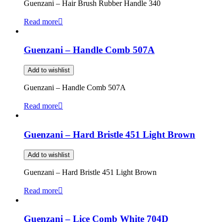
Guenzani – Hair Brush Rubber Handle 340
Read more
Guenzani – Handle Comb 507A
Add to wishlist
Guenzani – Handle Comb 507A
Read more
Guenzani – Hard Bristle 451 Light Brown
Add to wishlist
Guenzani – Hard Bristle 451 Light Brown
Read more
Guenzani – Lice Comb White 704D