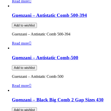
Read more
Guenzani – Antistatic Comb 500-394
Add to wishlist
Guenzani – Antistatic Comb 500-394
Read more
Guenzani – Antistatic Comb-500
Add to wishlist
Guenzani – Antistatic Comb-500
Read more
Guenzani – Black Big Comb 2 Gap Sizes 430
Add to wishlist