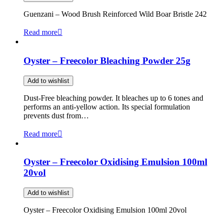
Guenzani – Wood Brush Reinforced Wild Boar Bristle 242
Read more
Oyster – Freecolor Bleaching Powder 25g
Add to wishlist
Dust-Free bleaching powder. It bleaches up to 6 tones and
performs an anti-yellow action. Its special formulation
prevents dust from…
Read more
Oyster – Freecolor Oxidising Emulsion 100ml
20vol
Add to wishlist
Oyster – Freecolor Oxidising Emulsion 100ml 20vol