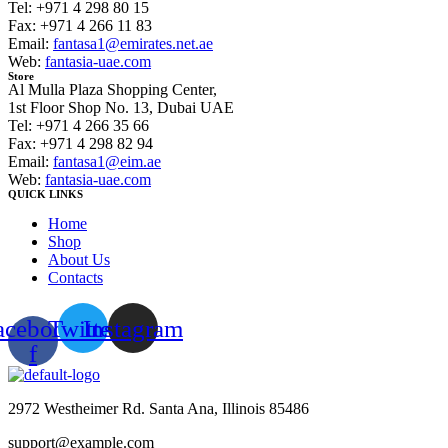
Tel: +971 4 298 80 15
Fax: +971 4 266 11 83
Email:
fantasa1@emirates.net.ae
Web:
fantasia-uae.com
Store
Al Mulla Plaza Shopping Center,
1st Floor Shop No. 13, Dubai UAE
Tel: +971 4 266 35 66
Fax: +971 4 298 82 94
Email:
fantasa1@eim.ae
Web:
fantasia-uae.com
QUICK LINKS
Home
Shop
About Us
Contacts
acebook-
Twitter
Instagram
f
2972 Westheimer Rd. Santa Ana, Illinois 85486
support@example.com