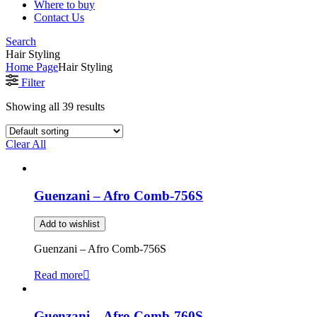
Where to buy
Contact Us
Search
Hair Styling
Home Page
Hair Styling
Filter
Showing all 39 results
Clear All
Guenzani – Afro Comb-756S
Add to wishlist
Guenzani – Afro Comb-756S
Read more
Guenzani – Afro Comb-760S