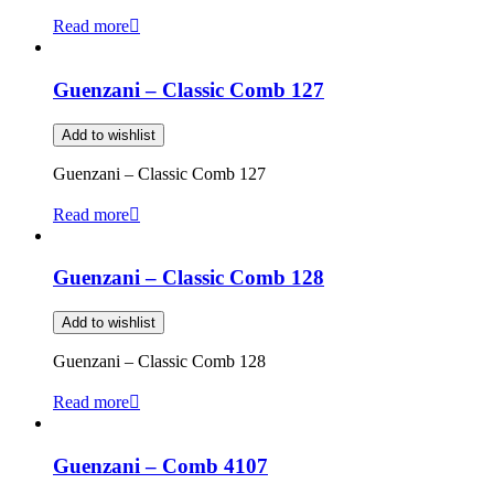
Read more
Guenzani – Classic Comb 127
Add to wishlist
Guenzani – Classic Comb 127
Read more
Guenzani – Classic Comb 128
Add to wishlist
Guenzani – Classic Comb 128
Read more
Guenzani – Comb 4107