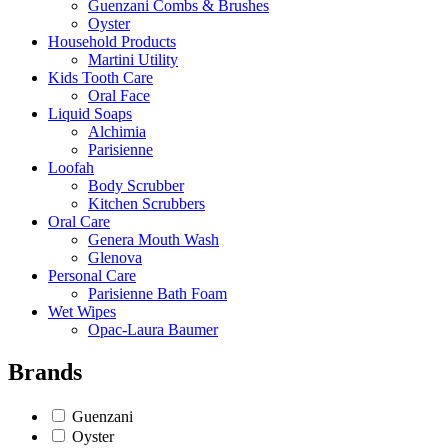
Guenzani Combs & Brushes
Oyster
Household Products
Martini Utility
Kids Tooth Care
Oral Face
Liquid Soaps
Alchimia
Parisienne
Loofah
Body Scrubber
Kitchen Scrubbers
Oral Care
Genera Mouth Wash
Glenova
Personal Care
Parisienne Bath Foam
Wet Wipes
Opac-Laura Baumer
Brands
Guenzani
Oyster