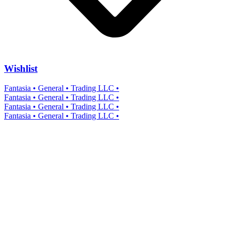
Wishlist
Fantasia • General • Trading LLC •
Fantasia • General • Trading LLC •
Fantasia • General • Trading LLC •
Fantasia • General • Trading LLC •