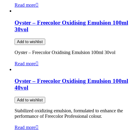
Read more
Oyster – Freecolor Oxidising Emulsion 100ml
30vol
Add to wishlist
Oyster – Freecolor Oxidising Emulsion 100ml 30vol
Read more
Oyster – Freecolor Oxidising Emulsion 100ml
40vol
Add to wishlist
Stabilized oxidizing emulsion, formulated to enhance the
performance of Freecolor Professional colour.
Read more