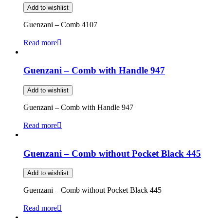
Add to wishlist
Guenzani – Comb 4107
Read more
Guenzani – Comb with Handle 947
Add to wishlist
Guenzani – Comb with Handle 947
Read more
Guenzani – Comb without Pocket Black 445
Add to wishlist
Guenzani – Comb without Pocket Black 445
Read more