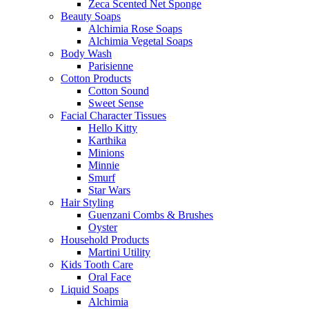
Zeca Scented Net Sponge
Beauty Soaps
Alchimia Rose Soaps
Alchimia Vegetal Soaps
Body Wash
Parisienne
Cotton Products
Cotton Sound
Sweet Sense
Facial Character Tissues
Hello Kitty
Karthika
Minions
Minnie
Smurf
Star Wars
Hair Styling
Guenzani Combs & Brushes
Oyster
Household Products
Martini Utility
Kids Tooth Care
Oral Face
Liquid Soaps
Alchimia