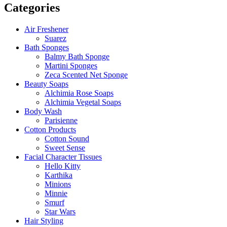
Categories
Air Freshener
Suarez
Bath Sponges
Balmy Bath Sponge
Martini Sponges
Zeca Scented Net Sponge
Beauty Soaps
Alchimia Rose Soaps
Alchimia Vegetal Soaps
Body Wash
Parisienne
Cotton Products
Cotton Sound
Sweet Sense
Facial Character Tissues
Hello Kitty
Karthika
Minions
Minnie
Smurf
Star Wars
Hair Styling