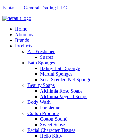
Fantasia – General Trading LLC
Menu
Home
About us
Brands
Products
Air Freshener
Suarez
Bath Sponges
Balmy Bath Sponge
Martini Sponges
Zeca Scented Net Sponge
Beauty Soaps
Alchimia Rose Soaps
Alchimia Vegetal Soaps
Body Wash
Parisienne
Cotton Products
Cotton Sound
Sweet Sense
Facial Character Tissues
Hello Kitty