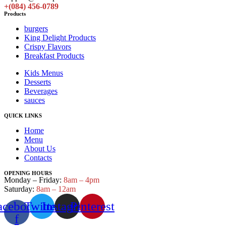
+(084) 456-0789
Products
burgers
King Delight Products
Crispy Flavors
Breakfast Products
Kids Menus
Desserts
Beverages
sauces
QUICK LINKS
Home
Menu
About Us
Contacts
OPENING HOURS
Monday – Friday:
8am – 4pm
Saturday:
8am – 12am
acebook-
Twitter
Instagram
Pinterest
f