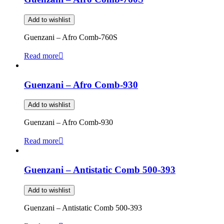
Add to wishlist
Guenzani – Afro Comb-760S
Read more
Guenzani – Afro Comb-930
Add to wishlist
Guenzani – Afro Comb-930
Read more
Guenzani – Antistatic Comb 500-393
Add to wishlist
Guenzani – Antistatic Comb 500-393