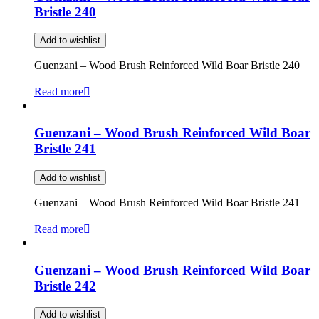
Bristle 240
Add to wishlist
Guenzani – Wood Brush Reinforced Wild Boar Bristle 240
Read more
Guenzani – Wood Brush Reinforced Wild Boar
Bristle 241
Add to wishlist
Guenzani – Wood Brush Reinforced Wild Boar Bristle 241
Read more
Guenzani – Wood Brush Reinforced Wild Boar
Bristle 242
Add to wishlist