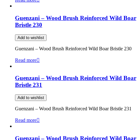
Guenzani – Wood Brush Reinforced Wild Boar
Bristle 230
Add to wishlist
Guenzani – Wood Brush Reinforced Wild Boar Bristle 230
Read more
Guenzani – Wood Brush Reinforced Wild Boar
Bristle 231
Add to wishlist
Guenzani – Wood Brush Reinforced Wild Boar Bristle 231
Read more
Guenzani – Wood Brush Reinforced Wild Boar