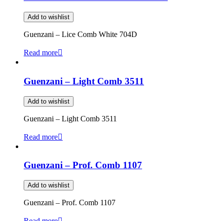
Add to wishlist
Guenzani – Lice Comb White 704D
Read more
Guenzani – Light Comb 3511
Add to wishlist
Guenzani – Light Comb 3511
Read more
Guenzani – Prof. Comb 1107
Add to wishlist
Guenzani – Prof. Comb 1107
Read more