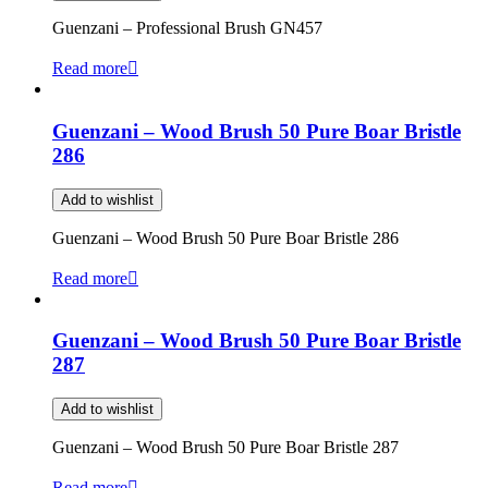
Guenzani – Professional Brush GN457
Read more
Guenzani – Wood Brush 50 Pure Boar Bristle
286
Add to wishlist
Guenzani – Wood Brush 50 Pure Boar Bristle 286
Read more
Guenzani – Wood Brush 50 Pure Boar Bristle
287
Add to wishlist
Guenzani – Wood Brush 50 Pure Boar Bristle 287
Read more