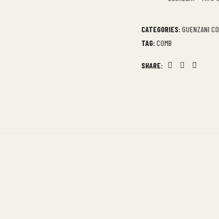
CATEGORIES:
GUENZANI C
TAG:
COMB
SHARE:
Facebook
Twitter
Linkedin