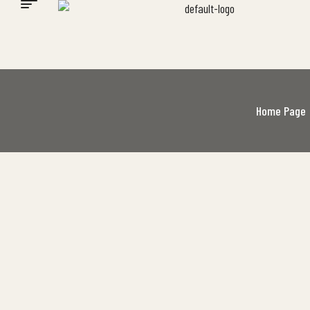
Home Page