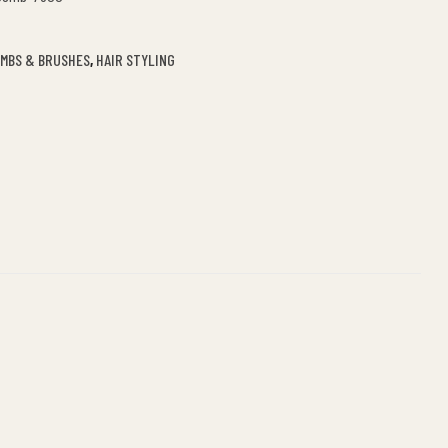
OMBS & BRUSHES
,
HAIR STYLING