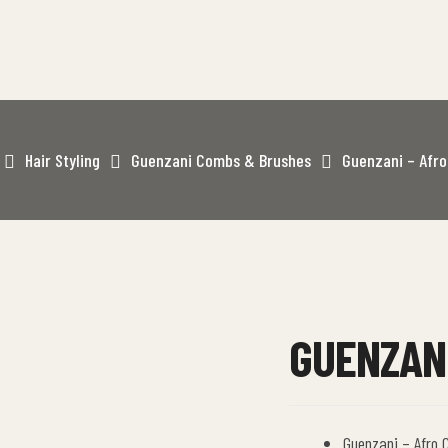
Hair Styling
Guenzani Combs & Brushes
Guenzani – Afr
GUENZANI
Guenzani – Afro