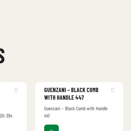
S
C
GUENZANI – BLACK COMB
WITH HANDLE 447
Guenzani – Black Comb with Handle
500-394
447