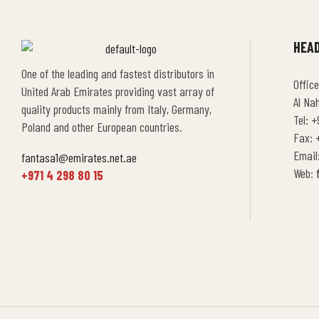
HEAD
One of the leading and fastest distributors in
Office
United Arab Emirates providing vast array of
Al Na
quality products mainly from Italy, Germany,
Tel: +
Poland and other European countries.
Fax: +
Email
fantasa1@emirates.net.ae
Web:
+971 4 298 80 15