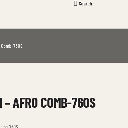
Search
o Comb-760S
 – AFRO COMB-760S
 Comb-760S