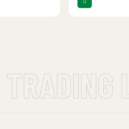
 TRADING L