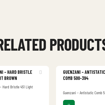
RELATED PRODUCT
I – HARD BRISTLE
GUENZANI – ANTISTATI
GHT BROWN
COMB 500-394
 Hard Bristle 451 Light
Guenzani – Antistatic Comb 