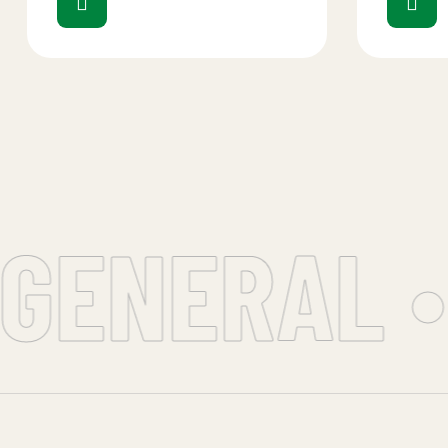
GENERAL •