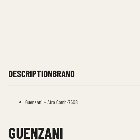
DESCRIPTION
BRAND
Guenzani – Afro Comb-760S
GUENZANI