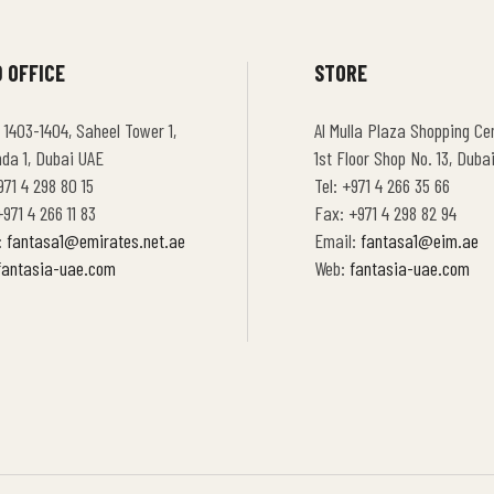
 OFFICE
STORE
 1403-1404, Saheel Tower 1,
Al Mulla Plaza Shopping Cen
hda 1, Dubai UAE
1st Floor Shop No. 13, Duba
971 4 298 80 15
Tel: +971 4 266 35 66
971 4 266 11 83
Fax: +971 4 298 82 94
:
fantasa1@emirates.net.ae
Email:
fantasa1@eim.ae
fantasia-uae.com
Web:
fantasia-uae.com