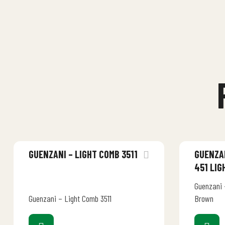
GUENZANI – LIGHT COMB 3511
GUENZAN
451 LI
Guenzani –
Guenzani – Light Comb 3511
Brown