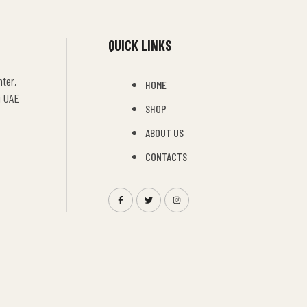
QUICK LINKS
ter,
HOME
i UAE
SHOP
ABOUT US
CONTACTS