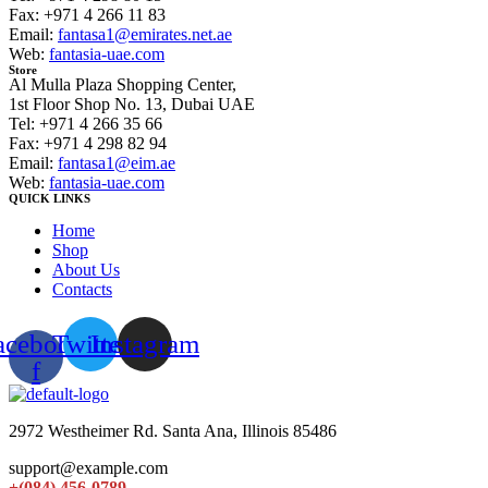
Fax: +971 4 266 11 83
Email:
fantasa1@emirates.net.ae
Web:
fantasia-uae.com
Store
Al Mulla Plaza Shopping Center,
1st Floor Shop No. 13, Dubai UAE
Tel: +971 4 266 35 66
Fax: +971 4 298 82 94
Email:
fantasa1@eim.ae
Web:
fantasia-uae.com
QUICK LINKS
Home
Shop
About Us
Contacts
acebook-
Twitter
Instagram
f
2972 Westheimer Rd. Santa Ana, Illinois 85486
support@example.com
+(084) 456-0789