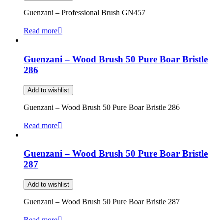
Guenzani – Professional Brush GN457
Read more
Guenzani – Wood Brush 50 Pure Boar Bristle
286
Add to wishlist
Guenzani – Wood Brush 50 Pure Boar Bristle 286
Read more
Guenzani – Wood Brush 50 Pure Boar Bristle
287
Add to wishlist
Guenzani – Wood Brush 50 Pure Boar Bristle 287
Read more