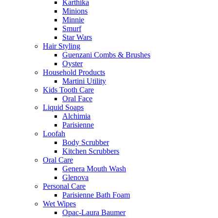
Karthika
Minions
Minnie
Smurf
Star Wars
Hair Styling
Guenzani Combs & Brushes
Oyster
Household Products
Martini Utility
Kids Tooth Care
Oral Face
Liquid Soaps
Alchimia
Parisienne
Loofah
Body Scrubber
Kitchen Scrubbers
Oral Care
Genera Mouth Wash
Glenova
Personal Care
Parisienne Bath Foam
Wet Wipes
Opac-Laura Baumer