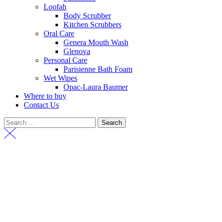
Loofah
Body Scrubber
Kitchen Scrubbers
Oral Care
Genera Mouth Wash
Glenova
Personal Care
Parisienne Bath Foam
Wet Wipes
Opac-Laura Baumer
Where to buy
Contact Us
Search
for: