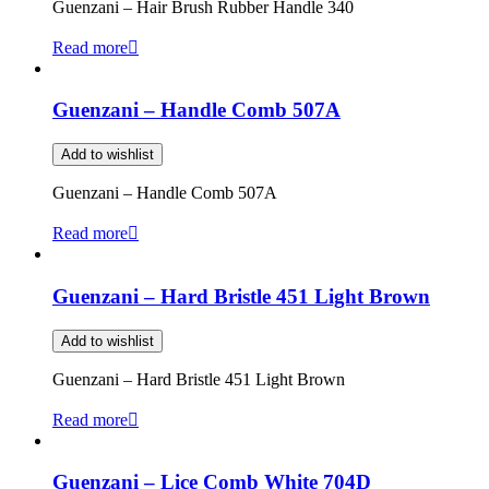
Guenzani – Hair Brush Rubber Handle 340
Read more
Guenzani – Handle Comb 507A
Add to wishlist
Guenzani – Handle Comb 507A
Read more
Guenzani – Hard Bristle 451 Light Brown
Add to wishlist
Guenzani – Hard Bristle 451 Light Brown
Read more
Guenzani – Lice Comb White 704D