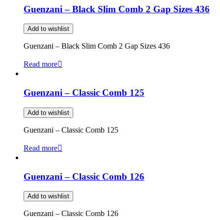
Guenzani – Black Slim Comb 2 Gap Sizes 436
Add to wishlist
Guenzani – Black Slim Comb 2 Gap Sizes 436
Read more
Guenzani – Classic Comb 125
Add to wishlist
Guenzani – Classic Comb 125
Read more
Guenzani – Classic Comb 126
Add to wishlist
Guenzani – Classic Comb 126