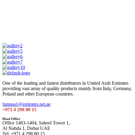
One of the leading and fastest distributors in United Arab Emirates
providing vast array of quality products mainly from Italy, Germany,
Poland and other European countries.
fantasa1@emirates.net.ae
+971 4 298 80 15
Head Office
Office 1403-1404, Saheel Tower 1,
Al Nahda 1, Dubai UAE
Tel: +971 4 298 80 15