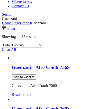
Where to buy
Contact Us
Search
Guenzani
Home Page
Brands
Guenzani
Filter
Showing all 35 results
Clear All
Guenzani – Afro Comb-756S
Add to wishlist
Guenzani – Afro Comb-756S
Read more
Guenzani – Afro Comb-760S