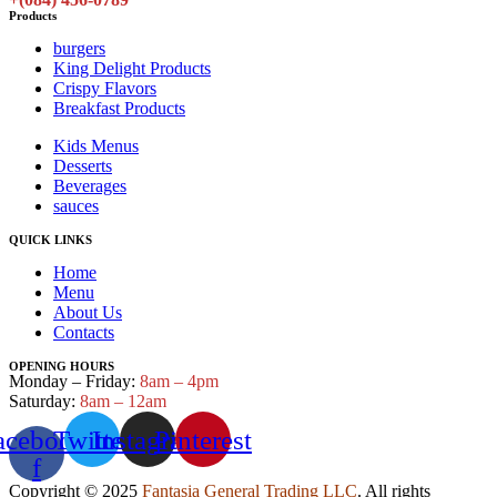
Products
burgers
King Delight Products
Crispy Flavors
Breakfast Products
Kids Menus
Desserts
Beverages
sauces
QUICK LINKS
Home
Menu
About Us
Contacts
OPENING HOURS
Monday – Friday:
8am – 4pm
Saturday:
8am – 12am
acebook-
Twitter
Instagram
Pinterest
f
Copyright © 2025
Fantasia General Trading LLC
. All rights