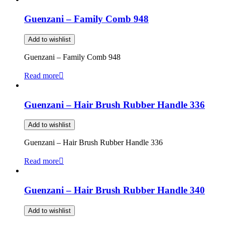
Guenzani – Family Comb 948
Add to wishlist
Guenzani – Family Comb 948
Read more
Guenzani – Hair Brush Rubber Handle 336
Add to wishlist
Guenzani – Hair Brush Rubber Handle 336
Read more
Guenzani – Hair Brush Rubber Handle 340
Add to wishlist