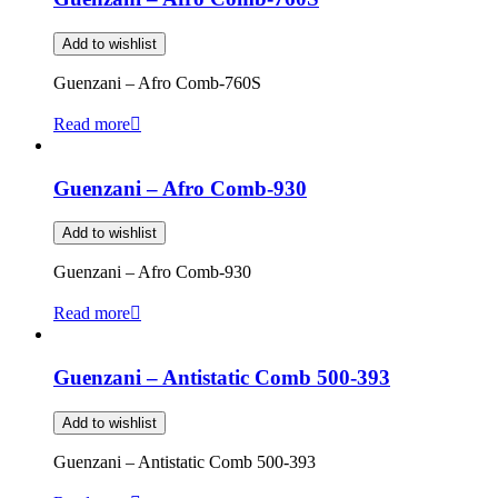
Add to wishlist
Guenzani – Afro Comb-760S
Read more
Guenzani – Afro Comb-930
Add to wishlist
Guenzani – Afro Comb-930
Read more
Guenzani – Antistatic Comb 500-393
Add to wishlist
Guenzani – Antistatic Comb 500-393