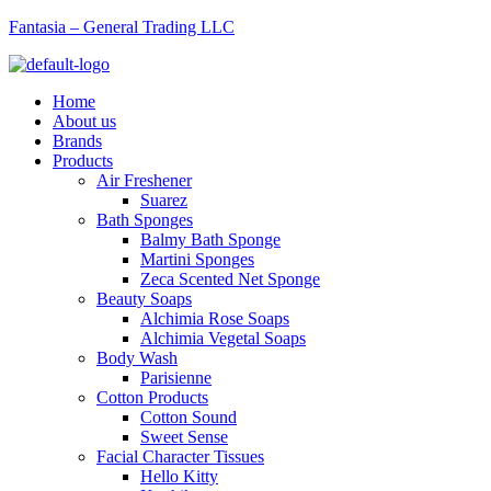
Fantasia – General Trading LLC
Menu
Home
About us
Brands
Products
Air Freshener
Suarez
Bath Sponges
Balmy Bath Sponge
Martini Sponges
Zeca Scented Net Sponge
Beauty Soaps
Alchimia Rose Soaps
Alchimia Vegetal Soaps
Body Wash
Parisienne
Cotton Products
Cotton Sound
Sweet Sense
Facial Character Tissues
Hello Kitty