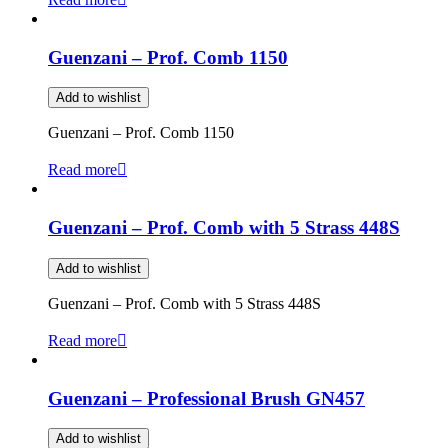
Guenzani – Prof. Comb 1150
Add to wishlist
Guenzani – Prof. Comb 1150
Read more
Guenzani – Prof. Comb with 5 Strass 448S
Add to wishlist
Guenzani – Prof. Comb with 5 Strass 448S
Read more
Guenzani – Professional Brush GN457
Add to wishlist