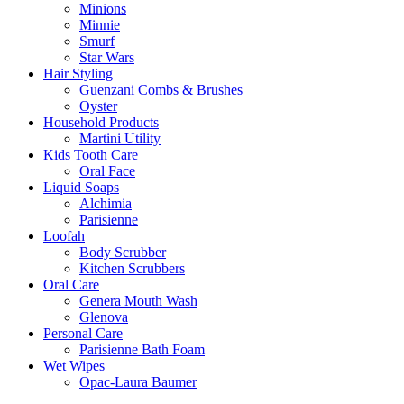
Minions
Minnie
Smurf
Star Wars
Hair Styling
Guenzani Combs & Brushes
Oyster
Household Products
Martini Utility
Kids Tooth Care
Oral Face
Liquid Soaps
Alchimia
Parisienne
Loofah
Body Scrubber
Kitchen Scrubbers
Oral Care
Genera Mouth Wash
Glenova
Personal Care
Parisienne Bath Foam
Wet Wipes
Opac-Laura Baumer