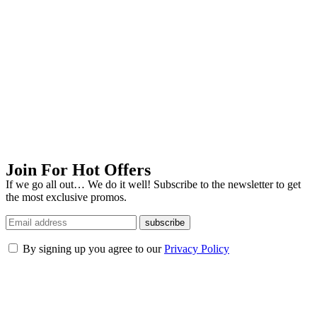
Join For Hot Offers
If we go all out… We do it well! Subscribe to the newsletter to get
the most exclusive promos.
subscribe
By signing up you agree to our
Privacy Policy