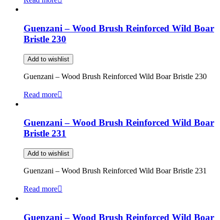
Guenzani – Wood Brush Reinforced Wild Boar
Bristle 230
Add to wishlist
Guenzani – Wood Brush Reinforced Wild Boar Bristle 230
Read more
Guenzani – Wood Brush Reinforced Wild Boar
Bristle 231
Add to wishlist
Guenzani – Wood Brush Reinforced Wild Boar Bristle 231
Read more
Guenzani – Wood Brush Reinforced Wild Boar