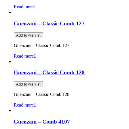
Read more
Guenzani – Classic Comb 127
Add to wishlist
Guenzani – Classic Comb 127
Read more
Guenzani – Classic Comb 128
Add to wishlist
Guenzani – Classic Comb 128
Read more
Guenzani – Comb 4107