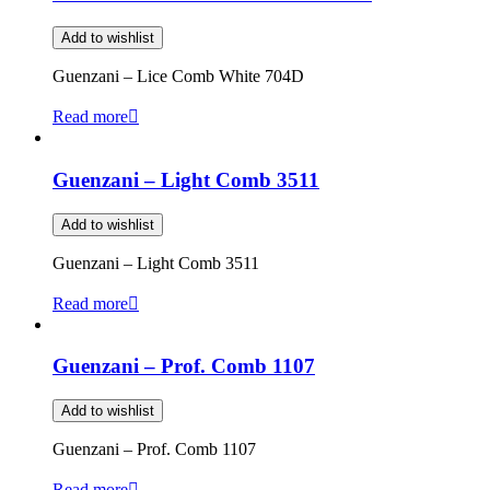
Add to wishlist
Guenzani – Lice Comb White 704D
Read more
Guenzani – Light Comb 3511
Add to wishlist
Guenzani – Light Comb 3511
Read more
Guenzani – Prof. Comb 1107
Add to wishlist
Guenzani – Prof. Comb 1107
Read more