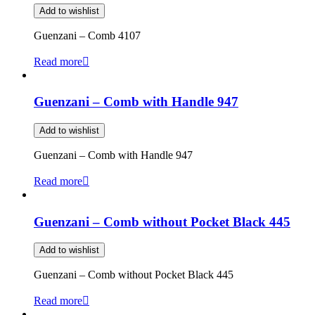
Add to wishlist
Guenzani – Comb 4107
Read more
Guenzani – Comb with Handle 947
Add to wishlist
Guenzani – Comb with Handle 947
Read more
Guenzani – Comb without Pocket Black 445
Add to wishlist
Guenzani – Comb without Pocket Black 445
Read more