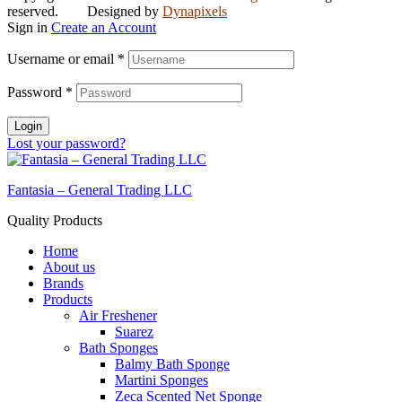
reserved. Designed by
Dynapixels
Sign in
Create an Account
Username or email
*
Password
*
Login
Lost your password?
Fantasia – General Trading LLC
Quality Products
Home
About us
Brands
Products
Air Freshener
Suarez
Bath Sponges
Balmy Bath Sponge
Martini Sponges
Zeca Scented Net Sponge