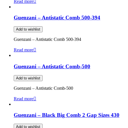
Read more
Guenzani – Antistatic Comb 500-394
Add to wishlist
Guenzani – Antistatic Comb 500-394
Read more
Guenzani – Antistatic Comb-500
Add to wishlist
Guenzani – Antistatic Comb-500
Read more
Guenzani – Black Big Comb 2 Gap Sizes 430
Add to wishlist