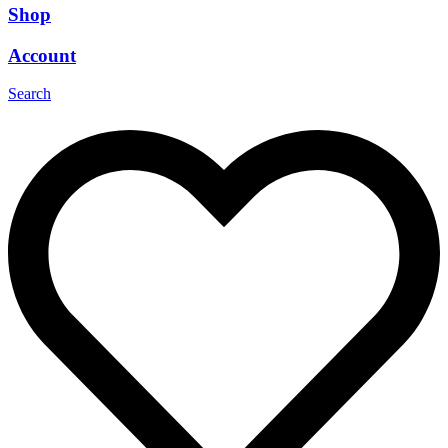
Shop
Account
Search