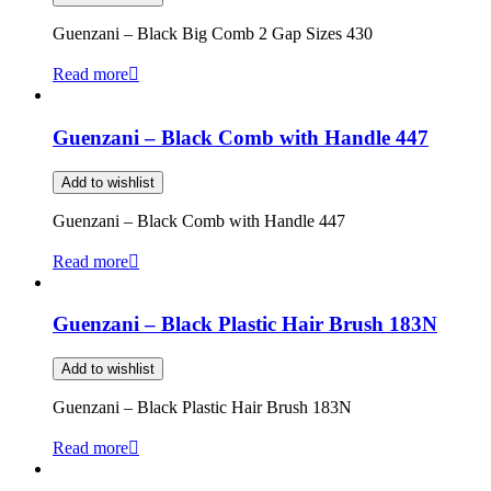
Guenzani – Black Big Comb 2 Gap Sizes 430
Read more
Guenzani – Black Comb with Handle 447
Add to wishlist
Guenzani – Black Comb with Handle 447
Read more
Guenzani – Black Plastic Hair Brush 183N
Add to wishlist
Guenzani – Black Plastic Hair Brush 183N
Read more