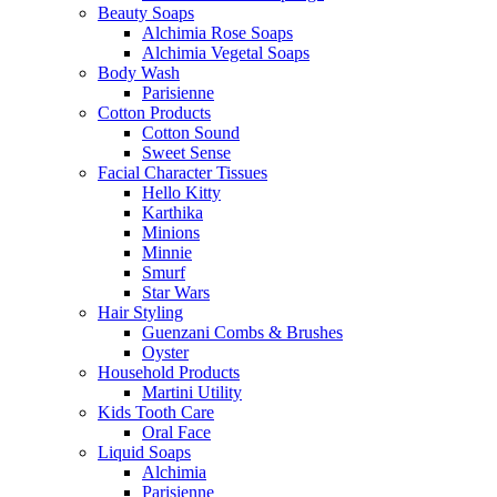
Beauty Soaps
Alchimia Rose Soaps
Alchimia Vegetal Soaps
Body Wash
Parisienne
Cotton Products
Cotton Sound
Sweet Sense
Facial Character Tissues
Hello Kitty
Karthika
Minions
Minnie
Smurf
Star Wars
Hair Styling
Guenzani Combs & Brushes
Oyster
Household Products
Martini Utility
Kids Tooth Care
Oral Face
Liquid Soaps
Alchimia
Parisienne