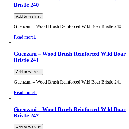
Bristle 240
Add to wishlist
Guenzani – Wood Brush Reinforced Wild Boar Bristle 240
Read more
Guenzani – Wood Brush Reinforced Wild Boar
Bristle 241
Add to wishlist
Guenzani – Wood Brush Reinforced Wild Boar Bristle 241
Read more
Guenzani – Wood Brush Reinforced Wild Boar
Bristle 242
Add to wishlist