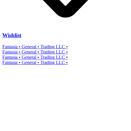
Wishlist
Fantasia • General • Trading LLC •
Fantasia • General • Trading LLC •
Fantasia • General • Trading LLC •
Fantasia • General • Trading LLC •