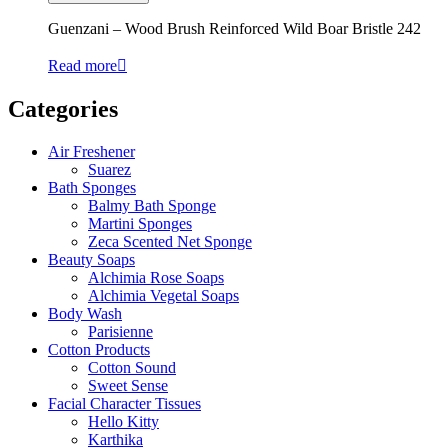
Guenzani – Wood Brush Reinforced Wild Boar Bristle 242
Read more
Categories
Air Freshener
Suarez
Bath Sponges
Balmy Bath Sponge
Martini Sponges
Zeca Scented Net Sponge
Beauty Soaps
Alchimia Rose Soaps
Alchimia Vegetal Soaps
Body Wash
Parisienne
Cotton Products
Cotton Sound
Sweet Sense
Facial Character Tissues
Hello Kitty
Karthika