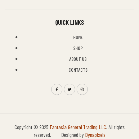
QUICK LINKS
HOME
SHOP
ABOUT US
CONTACTS
Copyright © 2025
Fantasia General Trading LLC
. All rights
reserved. Designed by
Dynapixels