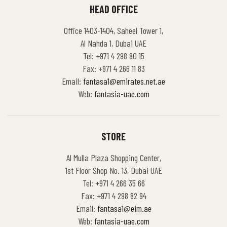
HEAD OFFICE
Office 1403-1404, Saheel Tower 1,
Al Nahda 1, Dubai UAE
Tel: +971 4 298 80 15
Fax: +971 4 266 11 83
Email:
fantasa1@emirates.net.ae
Web:
fantasia-uae.com
STORE
Al Mulla Plaza Shopping Center,
1st Floor Shop No. 13, Dubai UAE
Tel: +971 4 266 35 66
Fax: +971 4 298 82 94
Email:
fantasa1@eim.ae
Web:
fantasia-uae.com