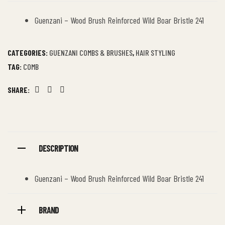
Guenzani – Wood Brush Reinforced Wild Boar Bristle 241
CATEGORIES:
GUENZANI COMBS & BRUSHES
,
HAIR STYLING
TAG:
COMB
SHARE:
Facebook
Twitter
Linkedin
DESCRIPTION
Guenzani – Wood Brush Reinforced Wild Boar Bristle 241
BRAND