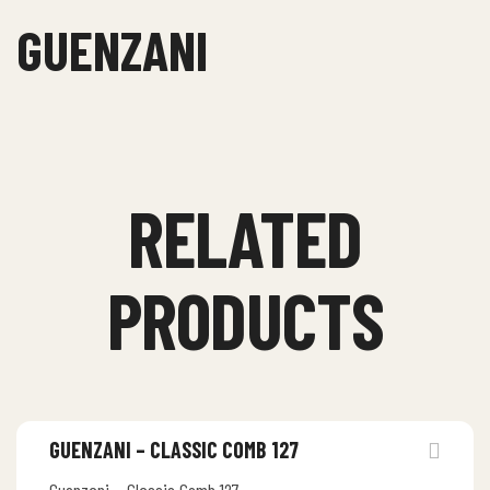
GUENZANI
RELATED
PRODUCTS
GUENZANI – CLASSIC COMB 127