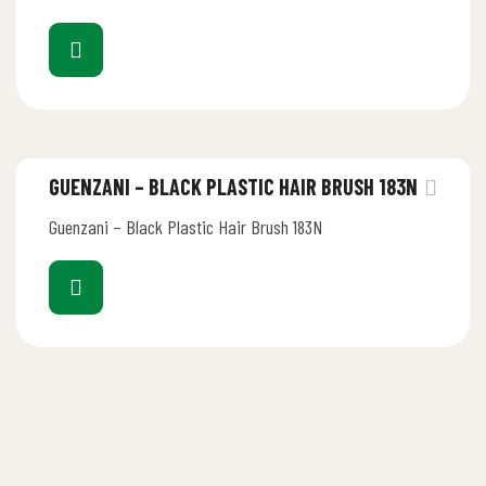
GUENZANI – BLACK PLASTIC HAIR BRUSH 183N
Guenzani – Black Plastic Hair Brush 183N