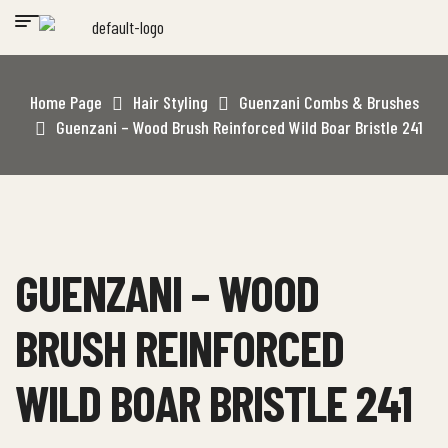
Home Page
Hair Styling
Guenzani Combs & Brushes
Guenzani – Wood Brush Reinforced Wild Boar Bristle 241
GUENZANI – WOOD
BRUSH REINFORCED
WILD BOAR BRISTLE 241