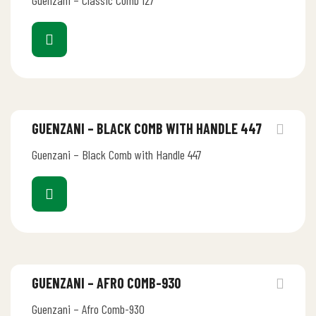
Guenzani – Classic Comb 127
GUENZANI – BLACK COMB WITH HANDLE 447
Guenzani – Black Comb with Handle 447
GUENZANI – AFRO COMB-930
Guenzani – Afro Comb-930