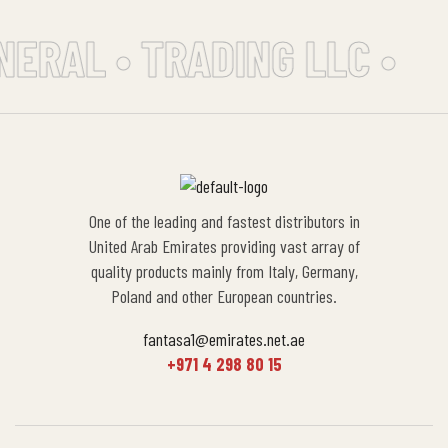
NERAL • TRADING LLC •
One of the leading and fastest distributors in
United Arab Emirates providing vast array of
quality products mainly from Italy, Germany,
Poland and other European countries.
fantasa1@emirates.net.ae
+971 4 298 80 15