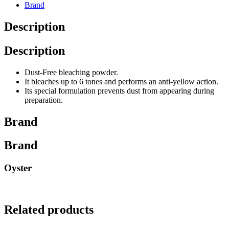
Brand
Description
Description
Dust-Free bleaching powder.
It bleaches up to 6 tones and performs an anti-yellow action.
Its special formulation prevents dust from appearing during
preparation.
Brand
Brand
Oyster
Related products