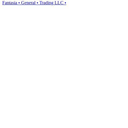
Fantasia • General • Trading LLC •