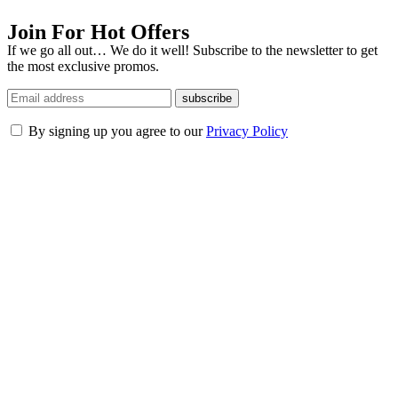
Join For Hot Offers
If we go all out… We do it well! Subscribe to the newsletter to get
the most exclusive promos.
subscribe
By signing up you agree to our
Privacy Policy