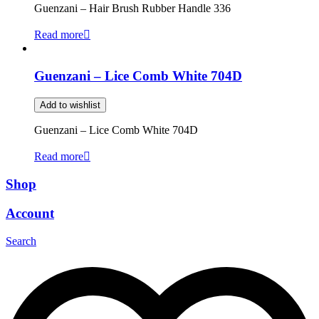
Guenzani – Hair Brush Rubber Handle 336
Read more
Guenzani – Lice Comb White 704D
Add to wishlist
Guenzani – Lice Comb White 704D
Read more
Shop
Account
Search