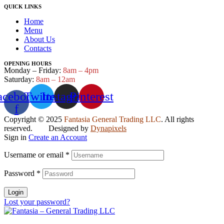
QUICK LINKS
Home
Menu
About Us
Contacts
OPENING HOURS
Monday – Friday:
8am – 4pm
Saturday:
8am – 12am
acebook-
Twitter
Instagram
Pinterest
f
Copyright © 2025
Fantasia General Trading LLC
. All rights
reserved. Designed by
Dynapixels
Sign in
Create an Account
Username or email
*
Password
*
Login
Lost your password?