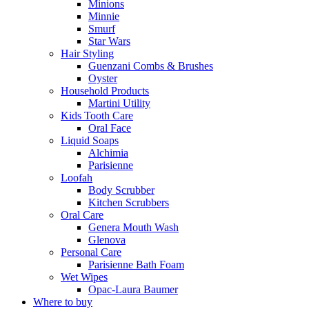
Minions
Minnie
Smurf
Star Wars
Hair Styling
Guenzani Combs & Brushes
Oyster
Household Products
Martini Utility
Kids Tooth Care
Oral Face
Liquid Soaps
Alchimia
Parisienne
Loofah
Body Scrubber
Kitchen Scrubbers
Oral Care
Genera Mouth Wash
Glenova
Personal Care
Parisienne Bath Foam
Wet Wipes
Opac-Laura Baumer
Where to buy