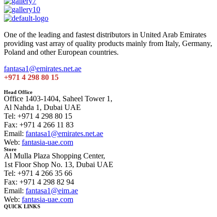
One of the leading and fastest distributors in United Arab Emirates
providing vast array of quality products mainly from Italy, Germany,
Poland and other European countries.
fantasa1@emirates.net.ae
+971 4 298 80 15
Head Office
Office 1403-1404, Saheel Tower 1,
Al Nahda 1, Dubai UAE
Tel: +971 4 298 80 15
Fax: +971 4 266 11 83
Email:
fantasa1@emirates.net.ae
Web:
fantasia-uae.com
Store
Al Mulla Plaza Shopping Center,
1st Floor Shop No. 13, Dubai UAE
Tel: +971 4 266 35 66
Fax: +971 4 298 82 94
Email:
fantasa1@eim.ae
Web:
fantasia-uae.com
QUICK LINKS