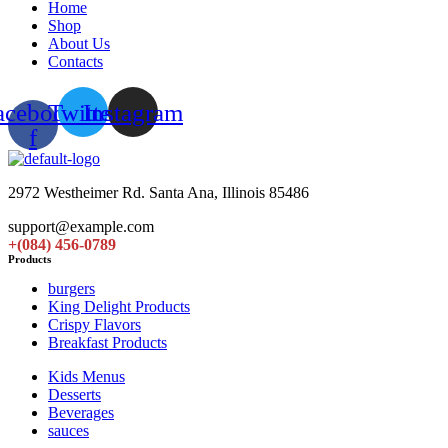
Home
Shop
About Us
Contacts
acebook-
Twitter
Instagram
f
2972 Westheimer Rd. Santa Ana, Illinois 85486
support@example.com
+(084) 456-0789
Products
burgers
King Delight Products
Crispy Flavors
Breakfast Products
Kids Menus
Desserts
Beverages
sauces