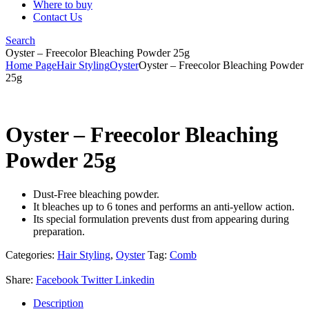
Where to buy
Contact Us
Search
Oyster – Freecolor Bleaching Powder 25g
Home Page
Hair Styling
Oyster
Oyster – Freecolor Bleaching Powder
25g
Oyster – Freecolor Bleaching
Powder 25g
Dust-Free bleaching powder.
It bleaches up to 6 tones and performs an anti-yellow action.
Its special formulation prevents dust from appearing during
preparation.
Categories:
Hair Styling
,
Oyster
Tag:
Comb
Share:
Facebook
Twitter
Linkedin
Description