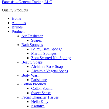
Fantasia – General Trading LLC
Quality Products
Home
About us
Brands
Products
Air Freshener
Suarez
Bath Sponges
Balmy Bath Sponge
Martini Sponges
Zeca Scented Net Sponge
Beauty Soaps
Alchimia Rose Soaps
Alchimia Vegetal Soaps
Body Wash
Parisienne
Cotton Products
Cotton Sound
Sweet Sense
Facial Character Tissues
Hello Kitty
Karthika