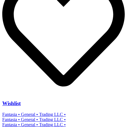
Wishlist
Fantasia • General • Trading LLC •
Fantasia • General • Trading LLC •
Fantasia • General • Trading LLC •