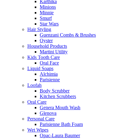
Karthika
Minions
Minnie
Smurf
Star Wars
Hair Styling
Guenzani Combs & Brushes
Oyster
Household Products
Martini Utility
Kids Tooth Care
Oral Face
Liquid Soaps
Alchimia
Parisienne
Loofah
Body Scrubber
Kitchen Scrubbers
Oral Care
Genera Mouth Wash
Glenova
Personal Care
Parisienne Bath Foam
Wet Wipes
Opac-Laura Baumer