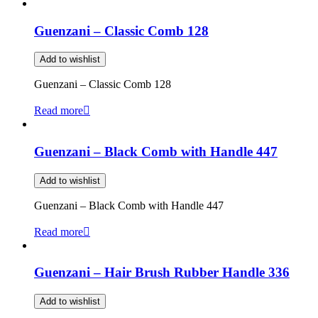
Guenzani – Classic Comb 128
Add to wishlist
Guenzani – Classic Comb 128
Read more
Guenzani – Black Comb with Handle 447
Add to wishlist
Guenzani – Black Comb with Handle 447
Read more
Guenzani – Hair Brush Rubber Handle 336
Add to wishlist