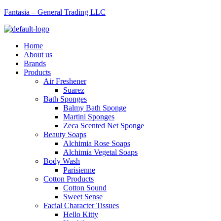
Fantasia – General Trading LLC
Menu
Home
About us
Brands
Products
Air Freshener
Suarez
Bath Sponges
Balmy Bath Sponge
Martini Sponges
Zeca Scented Net Sponge
Beauty Soaps
Alchimia Rose Soaps
Alchimia Vegetal Soaps
Body Wash
Parisienne
Cotton Products
Cotton Sound
Sweet Sense
Facial Character Tissues
Hello Kitty