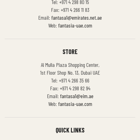
Tel: +971 4 298 80 15
Fax: +971 4 266 11 83
Email:
fantasa1@emirates.net.ae
Web:
fantasia-uae.com
STORE
Al Mulla Plaza Shopping Center,
1st Floor Shop No. 13, Dubai UAE
Tel: +971 4 266 35 66
Fax: +971 4 298 82 94
Email:
fantasa1@eim.ae
Web:
fantasia-uae.com
QUICK LINKS