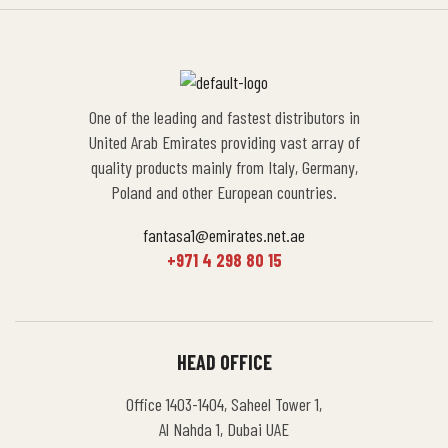
One of the leading and fastest distributors in
United Arab Emirates providing vast array of
quality products mainly from Italy, Germany,
Poland and other European countries.
fantasa1@emirates.net.ae
+971 4 298 80 15
HEAD OFFICE
Office 1403-1404, Saheel Tower 1,
Al Nahda 1, Dubai UAE