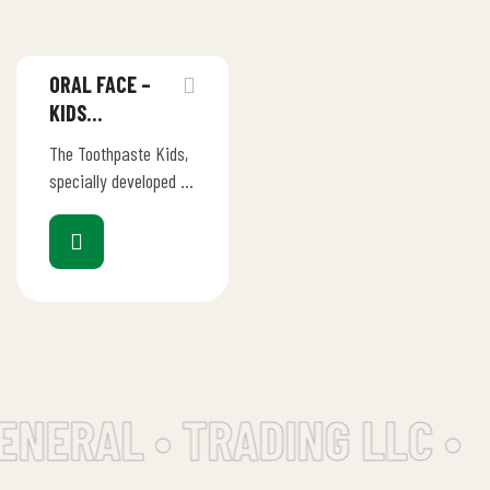
ORAL FACE –
KIDS
TOOTHPASTE
The Toothpaste Kids,
BANANA
specially developed by
the Oral Face
Workshops for Teeth
of Children, has an
appropriate dose of
fluoride…
ENERAL • TRADING LLC •