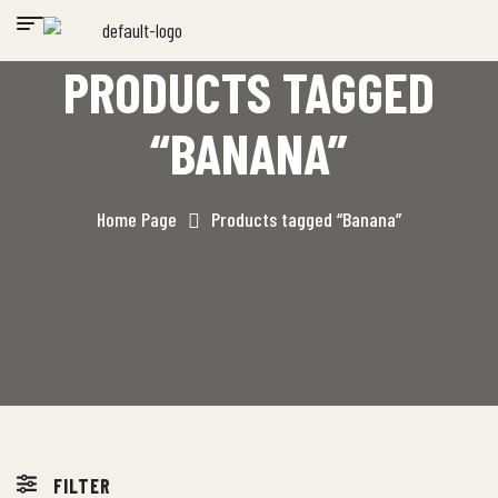
PRODUCTS TAGGED
“BANANA”
Home Page
Products tagged “Banana”
FILTER