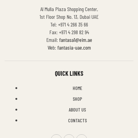
Al Mulla Plaza Shopping Center,
1st Floor Shop No. 13, Dubai UAE
Tel: +971 4 266 35 66
Fax: +971 4 298 82 94
Email:
fantasa1@eim.ae
Web:
fantasia-uae.com
QUICK LINKS
HOME
SHOP
ABOUT US
CONTACTS