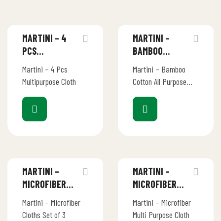
MARTINI – 4
MARTINI –
PCS
BAMBOO
MULTIPURPOSE
COTTON ALL
Martini – 4 Pcs
Martini – Bamboo
CLOTH
PURPOSE
Multipurpose Cloth
Cotton All Purpose
CLOTH 30×30
Cloth 30×30
MARTINI –
MARTINI –
MICROFIBER
MICROFIBER
CLOTHS SET OF
MULTI PURPOSE
Martini – Microfiber
Martini – Microfiber
3
CLOTH
Cloths Set of 3
Multi Purpose Cloth