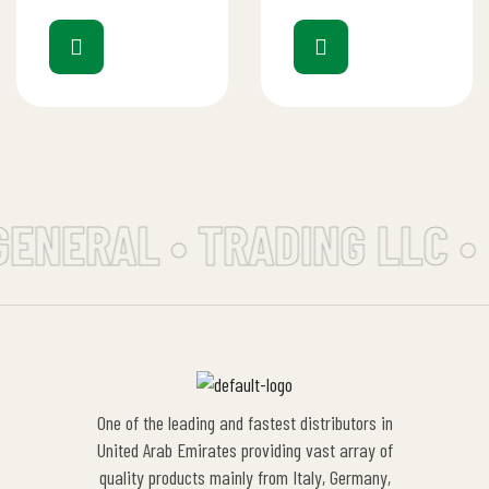
GENERAL • TRADING LLC •
One of the leading and fastest distributors in
United Arab Emirates providing vast array of
quality products mainly from Italy, Germany,