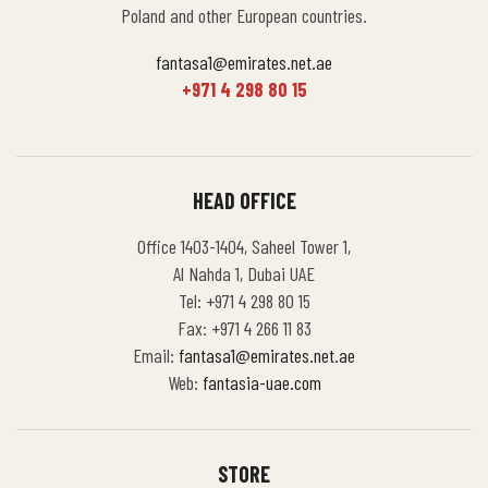
Poland and other European countries.
fantasa1@emirates.net.ae
+971 4 298 80 15
HEAD OFFICE
Office 1403-1404, Saheel Tower 1,
Al Nahda 1, Dubai UAE
Tel: +971 4 298 80 15
Fax: +971 4 266 11 83
Email:
fantasa1@emirates.net.ae
Web:
fantasia-uae.com
STORE