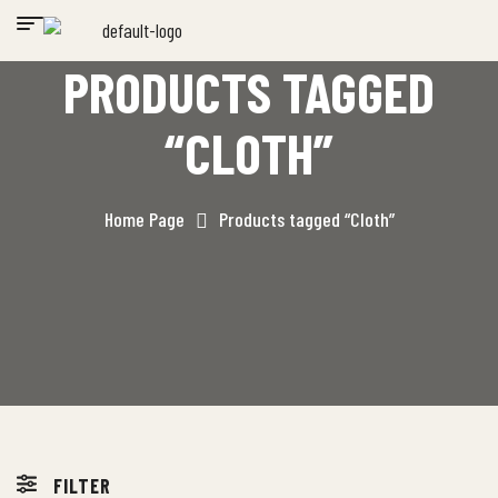
PRODUCTS TAGGED
“CLOTH”
Home Page
Products tagged “Cloth”
FILTER