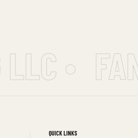
LLC •
FAN
QUICK LINKS