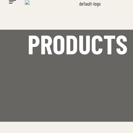
PRODUCTS 