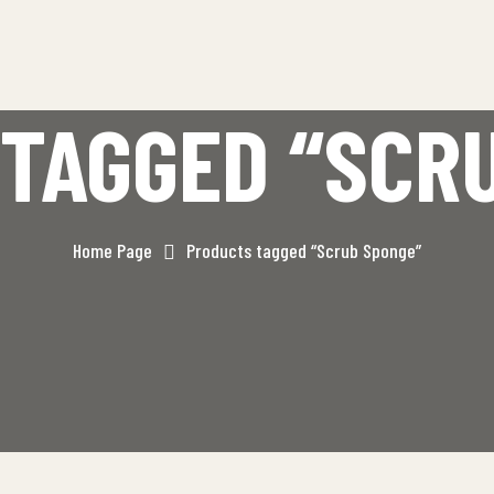
TAGGED “SCR
Home Page
Products tagged “Scrub Sponge”