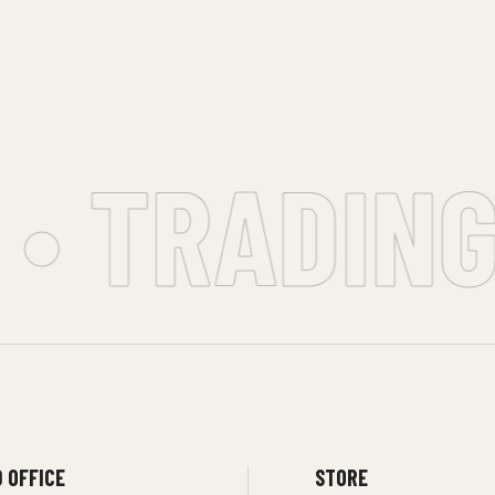
• TRADING 
 OFFICE
STORE