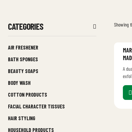
CATEGORIES
Showing th
AIR FRESHENER
MAR
MAD
BATH SPONGES
A dua
BEAUTY SOAPS
exfol
BODY WASH
smoot
pure 
COTTON PRODUCTS
FACIAL CHARACTER TISSUES
HAIR STYLING
HOUSEHOLD PRODUCTS