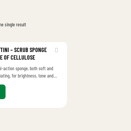
e single result
TINI – SCRUB SPONGE
E OF CELLULOSE
l-action sponge, both soft and
iating, for brightness, tone and
hness in all skin types. The
natural cellulose…