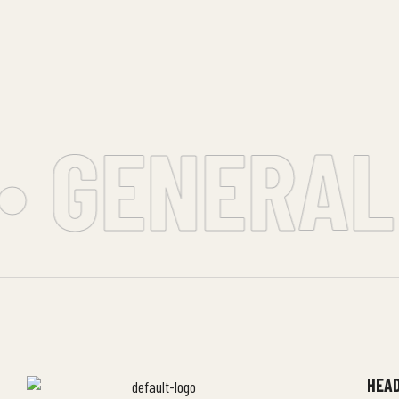
• GENERAL 
HEAD