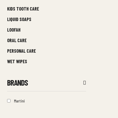
KIDS TOOTH CARE
LIQUID SOAPS
LOOFAH
ORAL CARE
PERSONAL CARE
WET WIPES
BRANDS
Martini