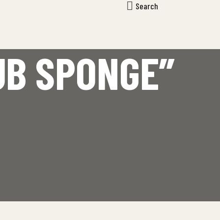
Search
UB SPONGE”