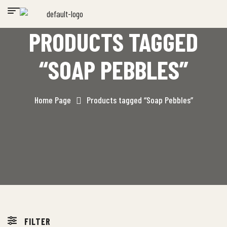
PRODUCTS TAGGED
“SOAP PEBBLES”
Home Page
Products tagged “Soap Pebbles”
FILTER