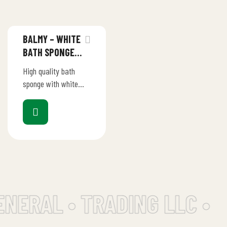
BALMY – WHITE
BATH SPONGE
WITH SOAP
High quality bath
PEBBLES 75GM
sponge with white
soap for a refreshing
bath experience
Gentle massage
function for a
pleasant and
relaxing…
ENERAL • TRADING LLC •