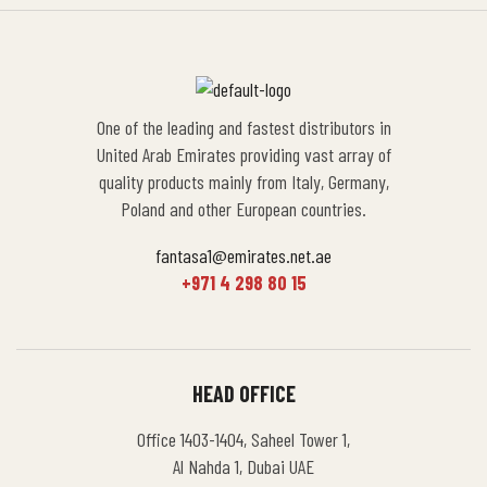
One of the leading and fastest distributors in
United Arab Emirates providing vast array of
quality products mainly from Italy, Germany,
Poland and other European countries.
fantasa1@emirates.net.ae
+971 4 298 80 15
HEAD OFFICE
Office 1403-1404, Saheel Tower 1,
Al Nahda 1, Dubai UAE