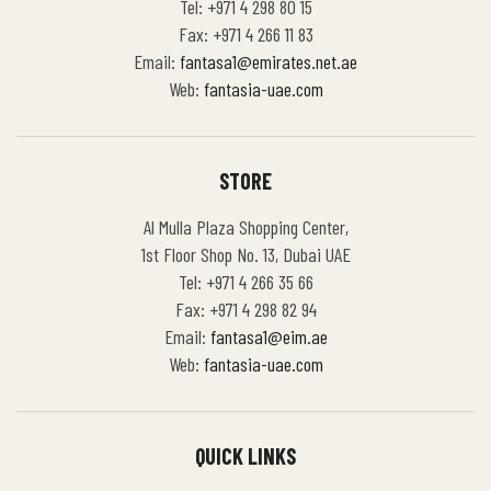
Tel: +971 4 298 80 15
Fax: +971 4 266 11 83
Email:
fantasa1@emirates.net.ae
Web:
fantasia-uae.com
STORE
Al Mulla Plaza Shopping Center,
1st Floor Shop No. 13, Dubai UAE
Tel: +971 4 266 35 66
Fax: +971 4 298 82 94
Email:
fantasa1@eim.ae
Web:
fantasia-uae.com
QUICK LINKS