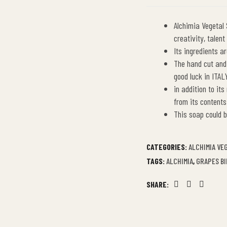
Alchimia Vegetal
creativity, talen
Its ingredients a
The hand cut and
good luck in ITAL
in addition to its
from its contents
This soap could b
CATEGORIES:
ALCHIMIA VE
TAGS:
ALCHIMIA
,
GRAPES B
SHARE:
Facebook
Twitter
Linkedin