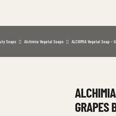
uty Soaps
Alchimia Vegetal Soaps
ALCHIMIA Vegetal Soap – G
ALCHIMIA
GRAPES 