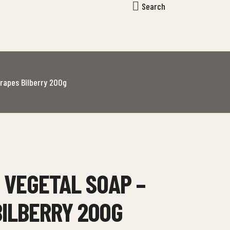
Search
rapes Bilberry 200g
 VEGETAL SOAP –
BILBERRY 200G