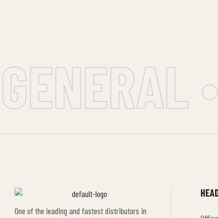
GENERAL •
HEAD
One of the leading and fastest distributors in