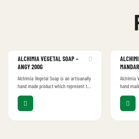
ALCHIMIA VEGETAL SOAP –
ALCHIMI
ANGY 200G
MANDAR
Alchimia Vegetal Soap is an artisanally
Alchimia V
hand made product which represent the
hand made
creativity, talent and dedication of an
creativity
Italian manufacturer.…
Italian m