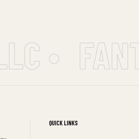
LC •
FANT
QUICK LINKS