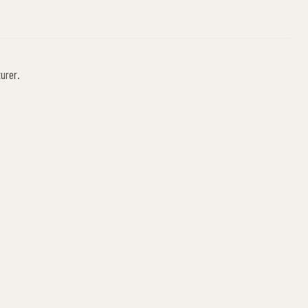
urer.