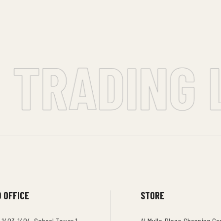
 TRADING L
 OFFICE
STORE