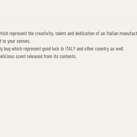
ich represent the creativity, talent and dedication of an Italian manufact
t to your senses.
y bug which represent good luck in ITALY and other country as well.
 delicious scent released from its contents.