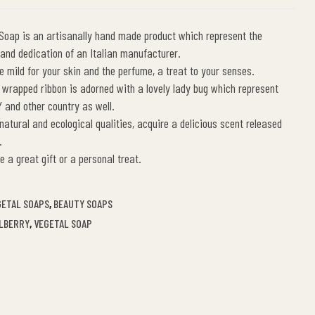
 Soap is an artisanally hand made product which represent the
t and dedication of an Italian manufacturer.
re mild for your skin and the perfume, a treat to your senses.
 wrapped ribbon is adorned with a lovely lady bug which represent
Y and other country as well.
 natural and ecological qualities, acquire a delicious scent released
.
e a great gift or a personal treat.
GETAL SOAPS
,
BEAUTY SOAPS
ILBERRY
,
VEGETAL SOAP