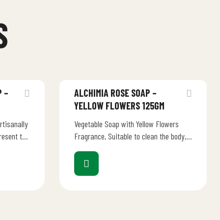
S
 –
ALCHIMIA ROSE SOAP –
YELLOW FLOWERS 125GM
rtisanally
Vegetable Soap with Yellow Flowers
resent the
Fragrance, Suitable to clean the body,
ion of an
for all types of skin. “Listen to your
senses….…