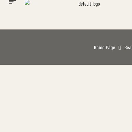
Home Page
Bea