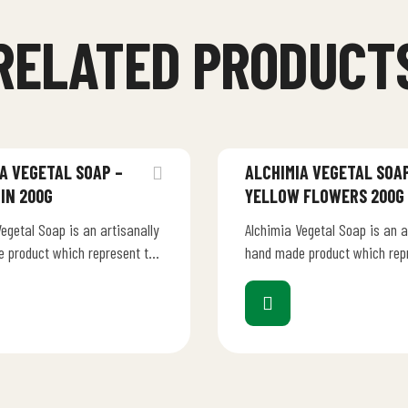
RELATED PRODUCT
A VEGETAL SOAP –
ALCHIMIA VEGETAL SOAP
IN 200G
YELLOW FLOWERS 200G
egetal Soap is an artisanally
Alchimia Vegetal Soap is an a
 product which represent the
hand made product which rep
, talent and dedication of an
creativity, talent and dedicat
anufacturer.…
Italian manufacturer.…