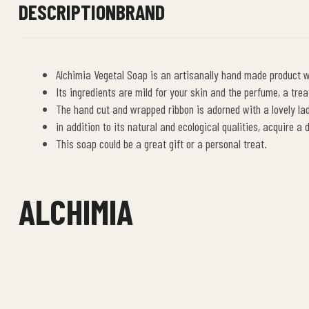
DESCRIPTION
BRAND
Alchimia Vegetal Soap is an artisanally hand made product wh
Its ingredients are mild for your skin and the perfume, a trea
The hand cut and wrapped ribbon is adorned with a lovely lad
in addition to its natural and ecological qualities, acquire a
This soap could be a great gift or a personal treat.
ALCHIMIA