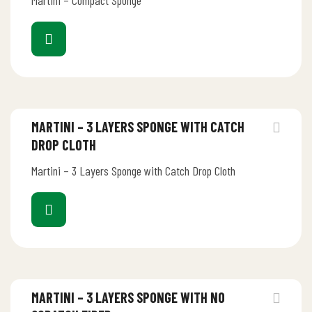
Martini – Compact Sponge
MARTINI – 3 LAYERS SPONGE WITH CATCH
DROP CLOTH
Martini – 3 Layers Sponge with Catch Drop Cloth
MARTINI – 3 LAYERS SPONGE WITH NO