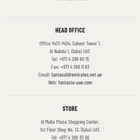
HEAD OFFICE
Office 1403-1404, Saheel Tower 1,
Al Nahda 1, Dubai UAE
Tel: +971 4 298 80 15
Fax: +971 4 266 11 83
Email:
fantasa1@emirates.net.ae
Web:
fantasia-uae.com
STORE
Al Mulla Plaza Shopping Center,
1st Floor Shop No. 13, Dubai UAE
Tel: +971 4 266 35 66