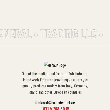
ENERAL • TRADING LLC •
One of the leading and fastest distributors in
United Arab Emirates providing vast array of
quality products mainly from Italy, Germany,
Poland and other European countries.
fantasa1@emirates.net.ae
+971 4 298 80 15