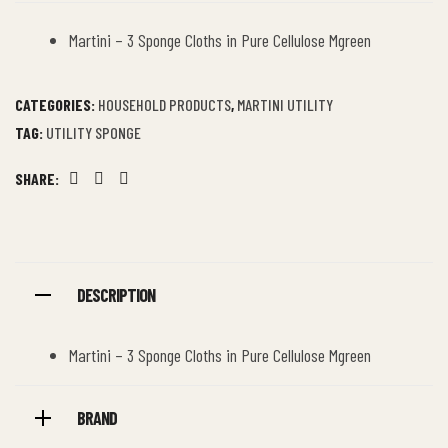
Martini – 3 Sponge Cloths in Pure Cellulose Mgreen
CATEGORIES:
HOUSEHOLD PRODUCTS
,
MARTINI UTILITY
TAG:
UTILITY SPONGE
SHARE:
Facebook
Twitter
Linkedin
DESCRIPTION
Martini – 3 Sponge Cloths in Pure Cellulose Mgreen
BRAND