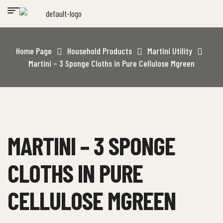
Home Page
Household Products
Martini Utility
Martini – 3 Sponge Cloths in Pure Cellulose Mgreen
MARTINI – 3 SPONGE
CLOTHS IN PURE
CELLULOSE MGREEN