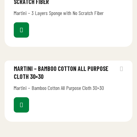
SCRATCH FIBER
Martini – 3 Layers Sponge with No Scratch Fiber
MARTINI – BAMBOO COTTON ALL PURPOSE
CLOTH 30×30
Martini – Bamboo Cotton All Purpose Cloth 30×30