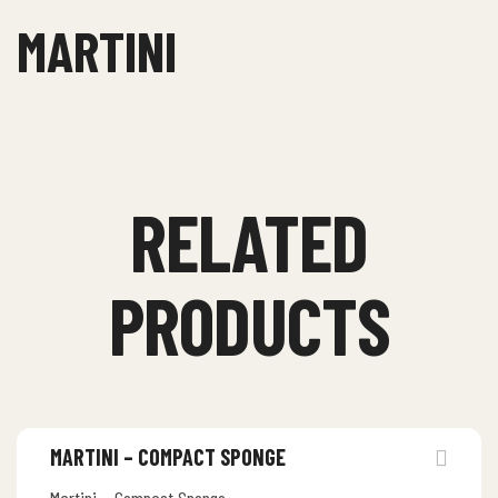
MARTINI
RELATED
PRODUCTS
MARTINI – COMPACT SPONGE