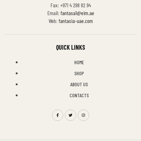
Fax: +971 4 298 82 94
Email:
fantasa1@eim.ae
Web:
fantasia-uae.com
QUICK LINKS
HOME
SHOP
ABOUT US
CONTACTS