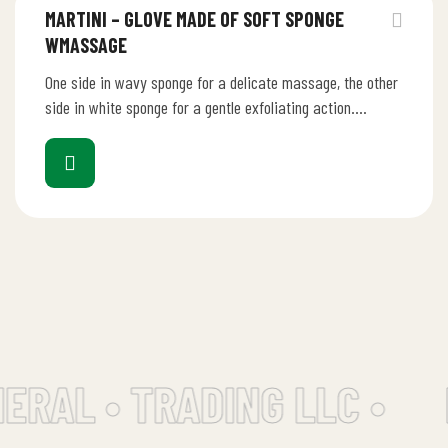
MARTINI – GLOVE MADE OF SOFT SPONGE
WMASSAGE
One side in wavy sponge for a delicate massage, the other
side in white sponge for a gentle exfoliating action.…
ERAL • TRADING LLC •