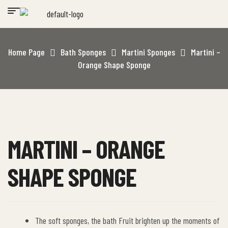
Home Page
Bath Sponges
Martini Sponges
Martini –
Orange Shape Sponge
MARTINI – ORANGE
SHAPE SPONGE
The soft sponges, the bath Fruit brighten up the moments of