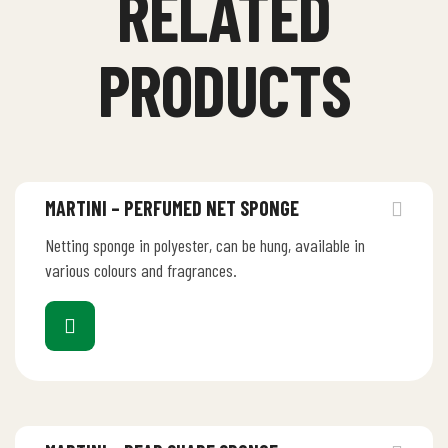
RELATED
PRODUCTS
MARTINI – PERFUMED NET SPONGE
Netting sponge in polyester, can be hung, available in
various colours and fragrances.