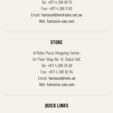
Tel: +971 4 298 80 15
Fax: +971 4 266 11 83
Email:
fantasa1@emirates.net.ae
Web:
fantasia-uae.com
STORE
Al Mulla Plaza Shopping Center,
1st Floor Shop No. 13, Dubai UAE
Tel: +971 4 266 35 66
Fax: +971 4 298 82 94
Email:
fantasa1@eim.ae
Web:
fantasia-uae.com
QUICK LINKS