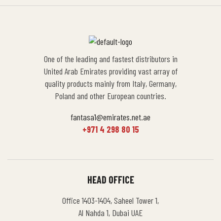
One of the leading and fastest distributors in
United Arab Emirates providing vast array of
quality products mainly from Italy, Germany,
Poland and other European countries.
fantasa1@emirates.net.ae
+971 4 298 80 15
HEAD OFFICE
Office 1403-1404, Saheel Tower 1,
Al Nahda 1, Dubai UAE