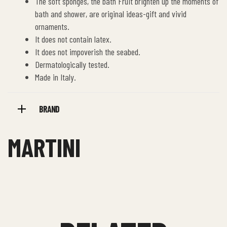
The soft sponges, the bath Fruit brighten up the moments of
bath and shower, are original ideas-gift and vivid
ornaments.
It does not contain latex.
It does not impoverish the seabed.
Dermatologically tested.
Made in Italy.
BRAND
MARTINI