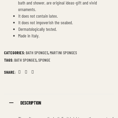
bath and shower, are original ideas-gift and vivid
ornaments.
It does not contain latex.
It does not impoverish the seabed.
Dermatologically tested.
Made in Italy.
CATEGORIES:
BATH SPONGES
,
MARTINI SPONGES
TAGS:
BATH SPONGES
,
SPONGE
SHARE:
Facebook
Twitter
Linkedin
DESCRIPTION