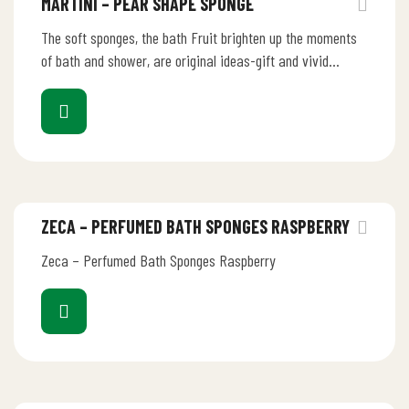
MARTINI – PEAR SHAPE SPONGE
The soft sponges, the bath Fruit brighten up the moments
of bath and shower, are original ideas-gift and vivid
ornaments.…
ZECA – PERFUMED BATH SPONGES RASPBERRY
Zeca – Perfumed Bath Sponges Raspberry