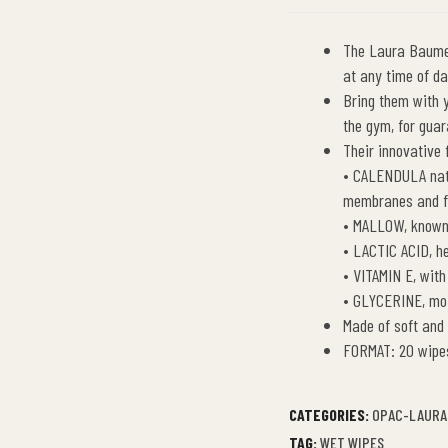
The Laura Baumer
at any time of da
Bring them with 
the gym, for guar
Their innovative 
• CALENDULA natu
membranes and fo
• MALLOW, known 
• LACTIC ACID, he
• VITAMIN E, with
• GLYCERINE, moi
Made of soft and
FORMAT: 20 wipe
CATEGORIES:
OPAC-LAURA
TAG:
WET WIPES