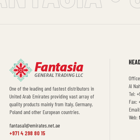
HEAD
Office
Al Na
One of the leading and fastest distributors in
Tel: +
United Arab Emirates providing vast array of
Fax: +
quality products mainly from Italy, Germany,
Email
Poland and other European countries.
Web:
fantasa1@emirates.net.ae
+971 4 298 80 15