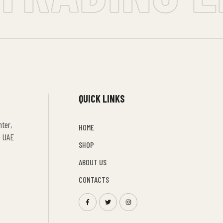
QUICK LINKS
ter,
HOME
i UAE
SHOP
ABOUT US
CONTACTS