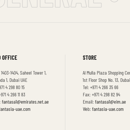
 OFFICE
STORE
 1403-1404, Saheel Tower 1,
Al Mulla Plaza Shopping Cen
hda 1, Dubai UAE
1st Floor Shop No. 13, Duba
971 4 298 80 15
Tel: +971 4 266 35 66
971 4 266 11 83
Fax: +971 4 298 82 94
:
fantasa1@emirates.net.ae
Email:
fantasa1@eim.ae
fantasia-uae.com
Web:
fantasia-uae.com