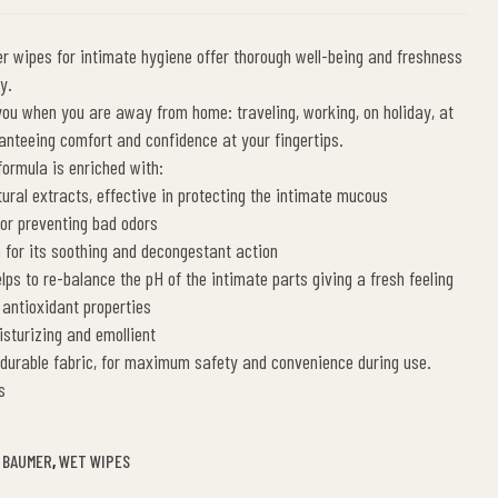
 wipes for intimate hygiene offer thorough well-being and freshness
y.
you when you are away from home: traveling, working, on holiday, at
anteeing comfort and confidence at your fingertips.
formula is enriched with:
ral extracts, effective in protecting the intimate mucous
r preventing bad odors
for its soothing and decongestant action
lps to re-balance the pH of the intimate parts giving a fresh feeling
 antioxidant properties
sturizing and emollient
 durable fabric, for maximum safety and convenience during use.
s
 BAUMER
,
WET WIPES