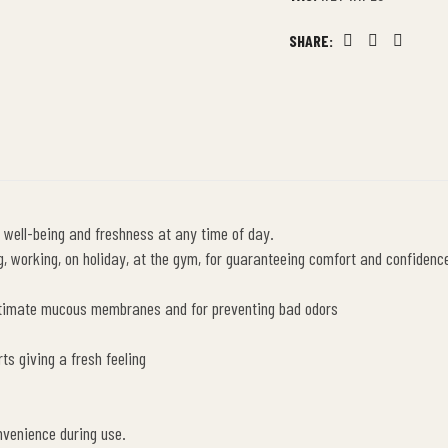
SHARE:
Facebook
Twitter
Linkedin
 well-being and freshness at any time of day.
 working, on holiday, at the gym, for guaranteeing comfort and confidence 
intimate mucous membranes and for preventing bad odors
ts giving a fresh feeling
nvenience during use.