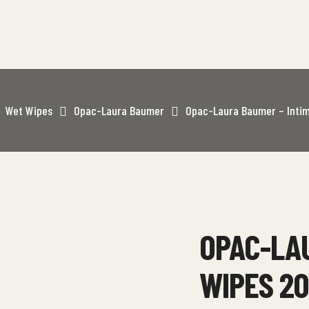
Wet Wipes
Opac-Laura Baumer
Opac-Laura Baumer – Inti
OPAC-LAU
WIPES 2