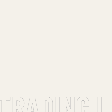
TRADING LL