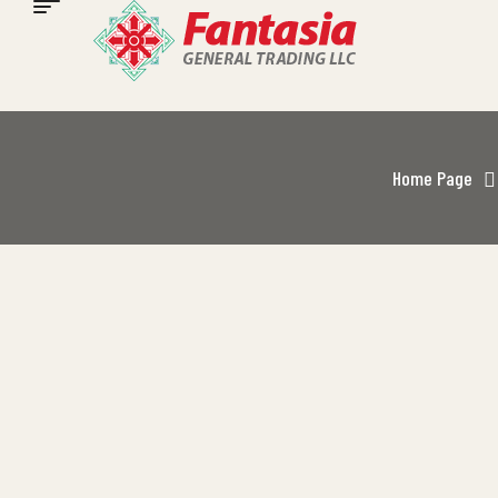
Home Page