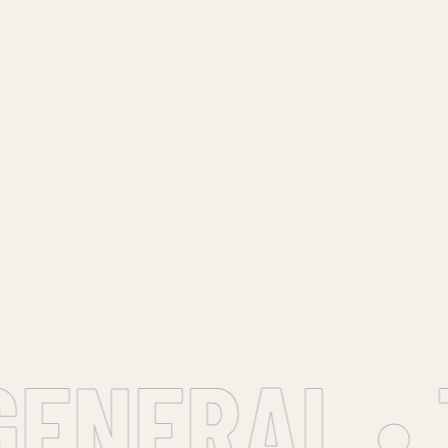
ENERAL • 