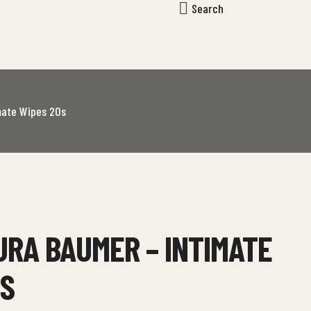
Search
mate Wipes 20s
RA BAUMER – INTIMATE
0S