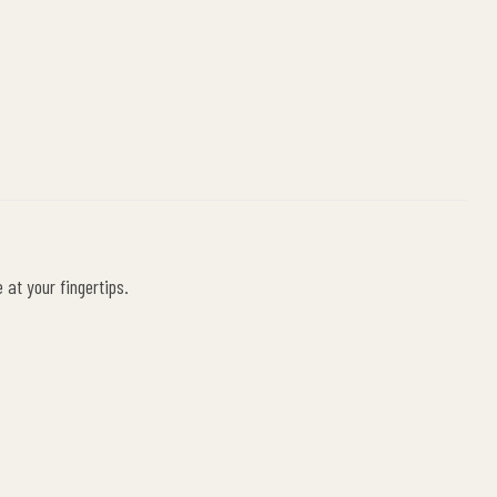
at your fingertips.