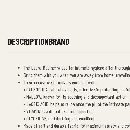
DESCRIPTION
BRAND
The Laura Baumer wipes for intimate hygiene offer thorough
Bring them with you when you are away from home: traveling,
Their innovative formula is enriched with:
• CALENDULA natural extracts, effective in protecting the 
• MALLOW, known for its soothing and decongestant action
• LACTIC ACID, helps to re-balance the pH of the intimate par
• VITAMIN E, with antioxidant properties
• GLYCERINE, moisturizing and emollient
Made of soft and durable fabric, for maximum safety and co