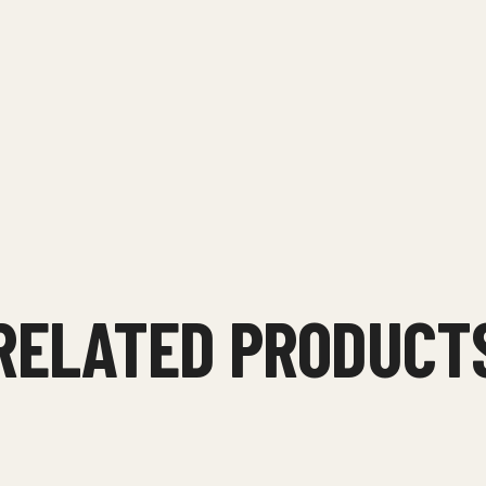
RELATED PRODUCT