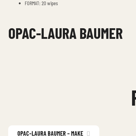
FORMAT: 20 wipes
OPAC-LAURA BAUMER
OPAC-LAURA BAUMER – MAKE