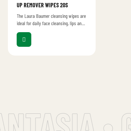
UP REMOVER WIPES 20S
The Laura Baumer cleansing wipes are
ideal for daily face cleansing, lips and
eye contour, for removing any traces
of…
NTASIA • G