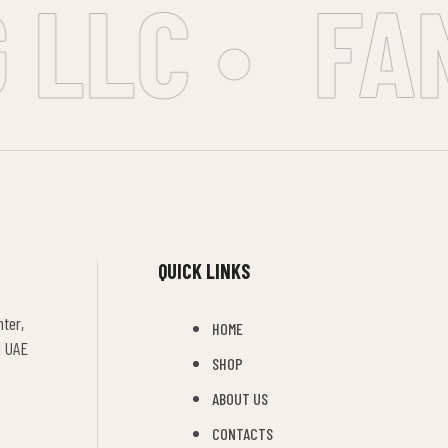
LLC •
FAN
QUICK LINKS
ter,
HOME
i UAE
SHOP
ABOUT US
CONTACTS