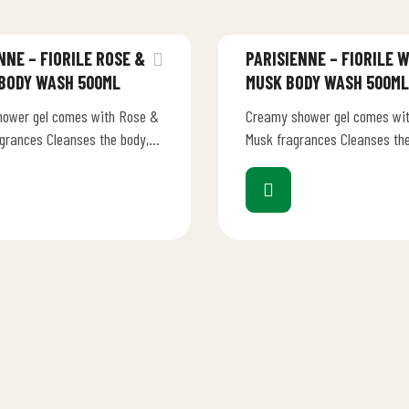
NNE – FIORILE ROSE &
PARISIENNE – FIORILE 
 BODY WASH 500ML
MUSK BODY WASH 500ML
ower gel comes with Rose &
Creamy shower gel comes wit
agrances Cleanses the body,
Musk fragrances Cleanses the
new life into your bath-shower
injecting new life into your 
ented…
ritual Scented notes…