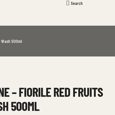
Search
dy Wash 500ml
NE – FIORILE RED FRUITS
SH 500ML