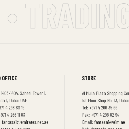
• TRADING 
 OFFICE
STORE
 1403-1404, Saheel Tower 1,
Al Mulla Plaza Shopping Cen
hda 1, Dubai UAE
1st Floor Shop No. 13, Duba
971 4 298 80 15
Tel: +971 4 266 35 66
971 4 266 11 83
Fax: +971 4 298 82 94
:
fantasa1@emirates.net.ae
Email:
fantasa1@eim.ae