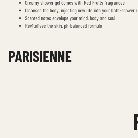
Creamy shower gel comes with Red Fruits fragrances
Cleanses the body, injecting new life into your bath-shower r
Scented notes envelope your mind, body and soul
Revitalises the skin, ph-balanced formula
PARISIENNE