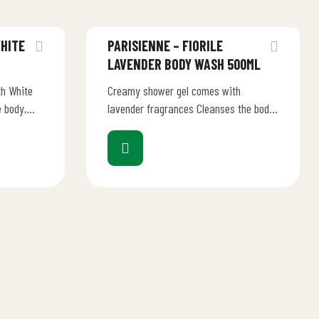
WHITE
PARISIENNE – FIORILE
LAVENDER BODY WASH 500ML
h White
Creamy shower gel comes with
 body,
lavender fragrances Cleanses the body,
bath-shower
injecting new life into your bath-shower
ritual Scented notes envelope…