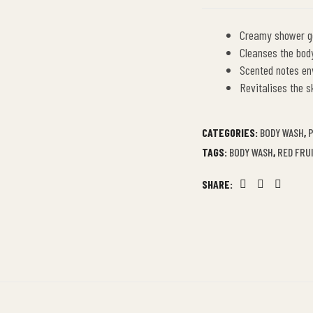
Creamy shower ge
Cleanses the body
Scented notes en
Revitalises the s
CATEGORIES:
BODY WASH
,
P
TAGS:
BODY WASH
,
RED FRU
SHARE:
Facebook
Twitter
Linkedin