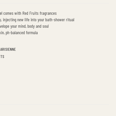
l comes with Red Fruits fragrances
, injecting new life into your bath-shower ritual
velope your mind, body and soul
kin, ph-balanced formula
ARISIENNE
ITS