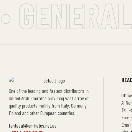
• GENERAL 
HEAD
One of the leading and fastest distributors in
Office
United Arab Emirates providing vast array of
Al Na
quality products mainly from Italy, Germany,
Tel: +
Poland and other European countries.
Fax: +
Email
fantasa1@emirates.net.ae