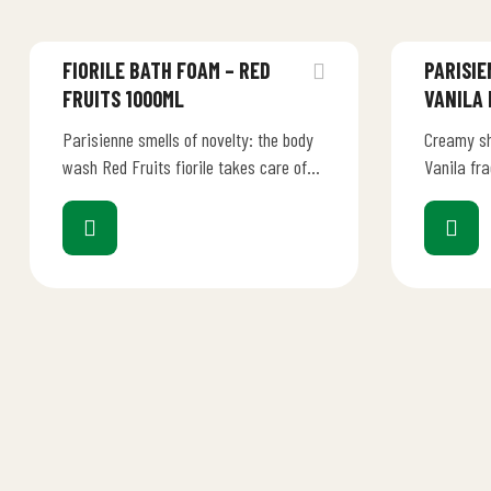
FIORILE BATH FOAM – RED
PARISIE
FRUITS 1000ML
VANILA
Parisienne smells of novelty: the body
Creamy sh
wash Red Fruits fiorile takes care of
Vanila fr
your skin with delicacy and respect.
injecting 
A…
ritual Sc