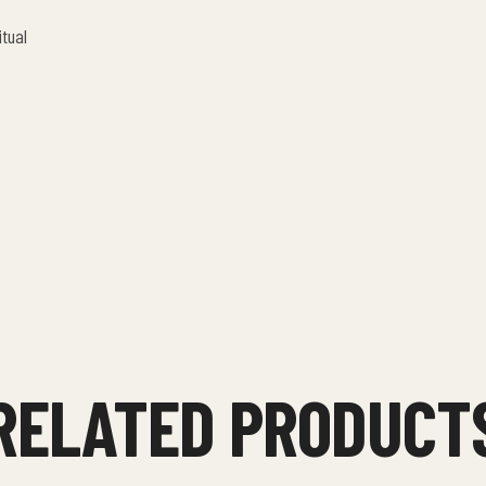
itual
RELATED PRODUCT