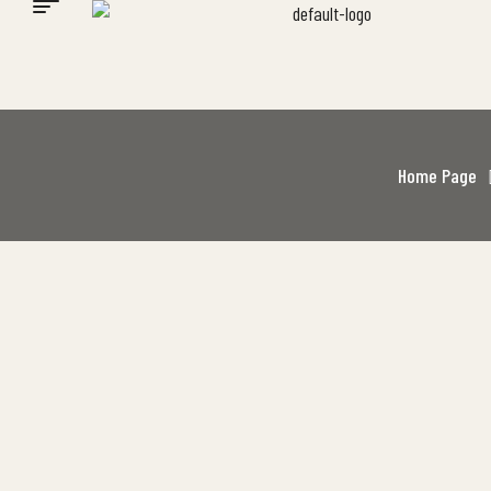
Home Page