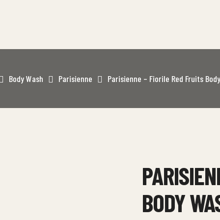
Body Wash
Parisienne
Parisienne – Fiorile Red Fruits Bo
PARISIEN
BODY WA