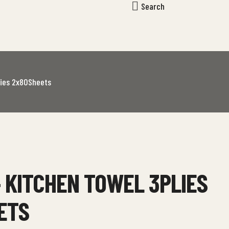
Search
lies 2x80Sheets
 KITCHEN TOWEL 3PLIES
ETS