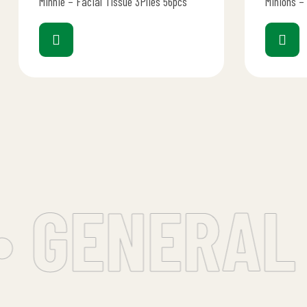
Minnie – Facial Tissue 3Plies 56pcs
Minions –
 GENERAL 