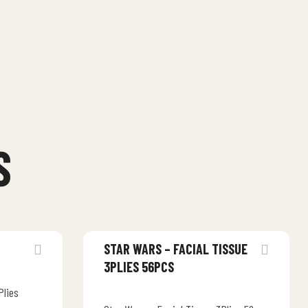
S
STAR WARS – FACIAL TISSUE
3PLIES 56PCS
Plies