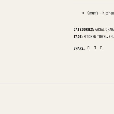
Smurfs – Kitchen
CATEGORIES:
FACIAL CHAR
TAGS:
KITCHEN TOWEL
,
SM
SHARE:
Facebook
Twitter
Linkedin