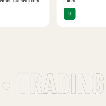
 Pocket Tissue 4Plies 10pcs
10x9pcs
• TRADING 