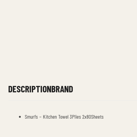
DESCRIPTION
BRAND
Smurfs – Kitchen Towel 3Plies 2x80Sheets