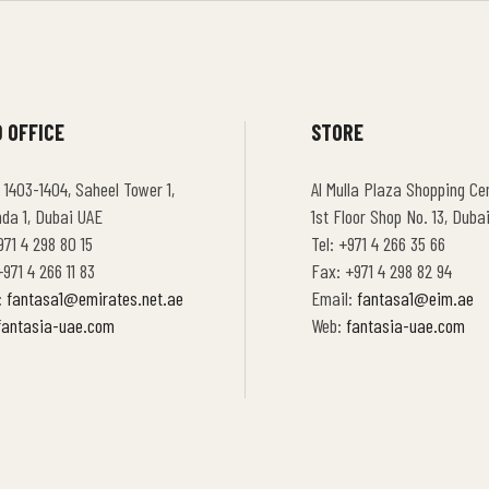
 OFFICE
STORE
 1403-1404, Saheel Tower 1,
Al Mulla Plaza Shopping Cen
hda 1, Dubai UAE
1st Floor Shop No. 13, Duba
971 4 298 80 15
Tel: +971 4 266 35 66
971 4 266 11 83
Fax: +971 4 298 82 94
:
fantasa1@emirates.net.ae
Email:
fantasa1@eim.ae
fantasia-uae.com
Web:
fantasia-uae.com