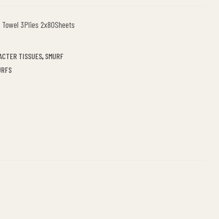
 Towel 3Plies 2x80Sheets
ACTER TISSUES
,
SMURF
URFS