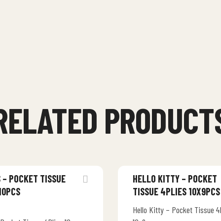
RELATED PRODUCT
 – POCKET TISSUE
HELLO KITTY – POCKET
10PCS
TISSUE 4PLIES 10X9PCS
Hello Kitty – Pocket Tissue 4