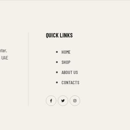
QUICK LINKS
ter,
HOME
i UAE
SHOP
ABOUT US
CONTACTS