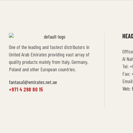
HEAD
One of the leading and fastest distributors in
Office
United Arab Emirates providing vast array of
Al Na
quality products mainly from Italy, Germany,
Tel: +
Poland and other European countries.
Fax: +
Email
fantasa1@emirates.net.ae
Web:
+971 4 298 80 15