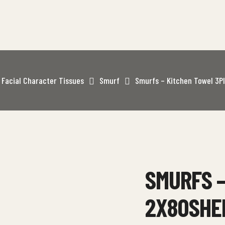
Facial Character Tissues
Smurf
Smurfs – Kitchen Towel 3P
SMURFS –
2X80SHE