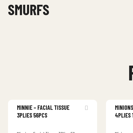
SMURFS
MINNIE – FACIAL TISSUE
MINIONS
3PLIES 56PCS
4PLIES 