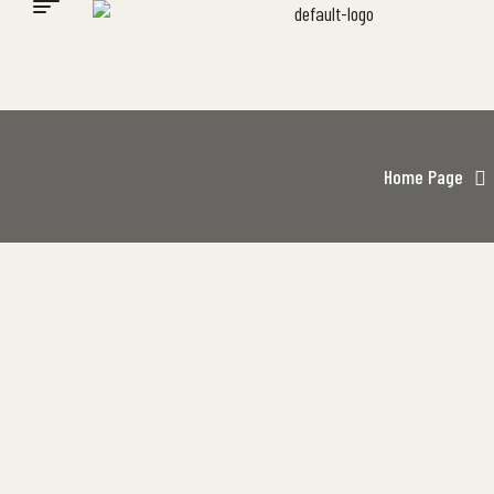
Home Page