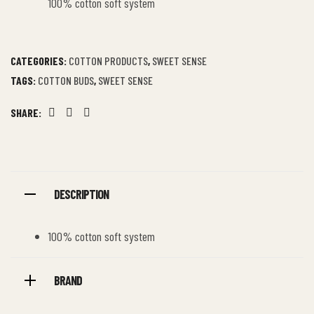
100% cotton soft system
CATEGORIES:
COTTON PRODUCTS
,
SWEET SENSE
TAGS:
COTTON BUDS
,
SWEET SENSE
SHARE:
Facebook
Twitter
Linkedin
DESCRIPTION
100% cotton soft system
BRAND