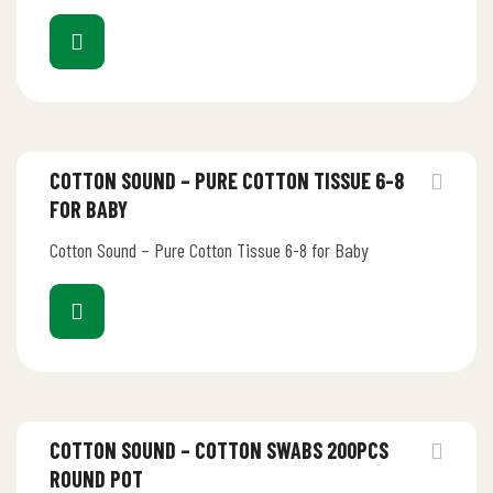
COTTON SOUND – PURE COTTON TISSUE 6-8
FOR BABY
Cotton Sound – Pure Cotton Tissue 6-8 for Baby
COTTON SOUND – COTTON SWABS 200PCS
ROUND POT