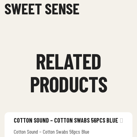
SWEET SENSE
RELATED
PRODUCTS
COTTON SOUND – COTTON SWABS 56PCS BLUE
Cotton Sound – Cotton Swabs 56pcs Blue