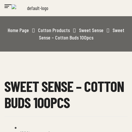
Home Page
Cotton Products
Sweet Sense
Sweet
Sense – Cotton Buds 100pcs
SWEET SENSE – COTTON
BUDS 100PCS