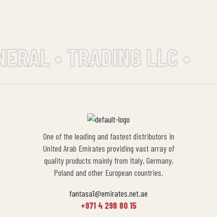
NERAL • TRADING LLC •
One of the leading and fastest distributors in
United Arab Emirates providing vast array of
quality products mainly from Italy, Germany,
Poland and other European countries.
fantasa1@emirates.net.ae
+971 4 298 80 15