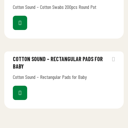
Cotton Sound – Cotton Swabs 200pcs Round Pot
COTTON SOUND – RECTANGULAR PADS FOR
BABY
Cotton Sound – Rectangular Pads for Baby