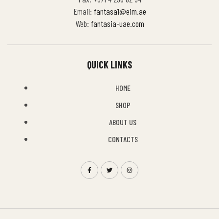
Email:
fantasa1@eim.ae
Web:
fantasia-uae.com
QUICK LINKS
HOME
SHOP
ABOUT US
CONTACTS