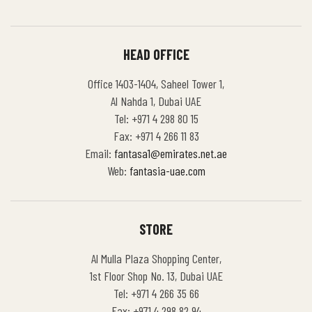
HEAD OFFICE
Office 1403-1404, Saheel Tower 1,
Al Nahda 1, Dubai UAE
Tel: +971 4 298 80 15
Fax: +971 4 266 11 83
Email:
fantasa1@emirates.net.ae
Web:
fantasia-uae.com
STORE
Al Mulla Plaza Shopping Center,
1st Floor Shop No. 13, Dubai UAE
Tel: +971 4 266 35 66
Fax: +971 4 298 82 94