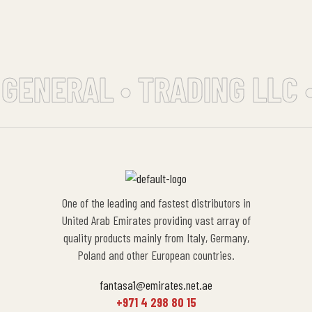
 GENERAL • TRADING LLC 
One of the leading and fastest distributors in
United Arab Emirates providing vast array of
quality products mainly from Italy, Germany,
Poland and other European countries.
fantasa1@emirates.net.ae
+971 4 298 80 15