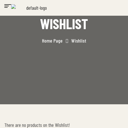
WISHLIST
Home Page
Wishlist
There are no products on the Wishlist!