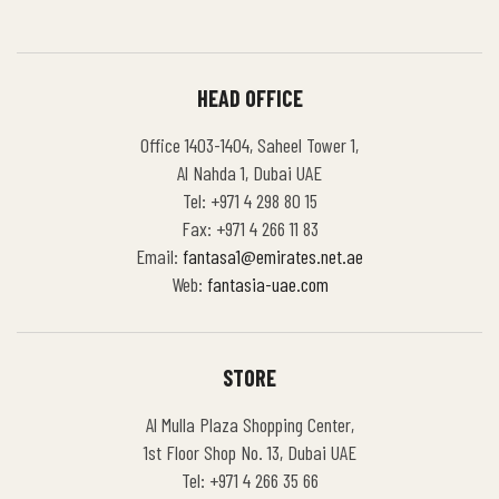
HEAD OFFICE
Office 1403-1404, Saheel Tower 1,
Al Nahda 1, Dubai UAE
Tel: +971 4 298 80 15
Fax: +971 4 266 11 83
Email:
fantasa1@emirates.net.ae
Web:
fantasia-uae.com
STORE
Al Mulla Plaza Shopping Center,
1st Floor Shop No. 13, Dubai UAE
Tel: +971 4 266 35 66