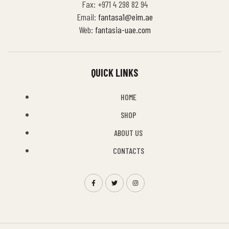
Fax: +971 4 298 82 94
Email:
fantasa1@eim.ae
Web:
fantasia-uae.com
QUICK LINKS
HOME
SHOP
ABOUT US
CONTACTS