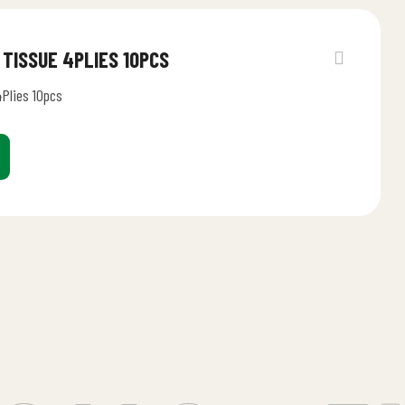
 TISSUE 4PLIES 10PCS
4Plies 10pcs