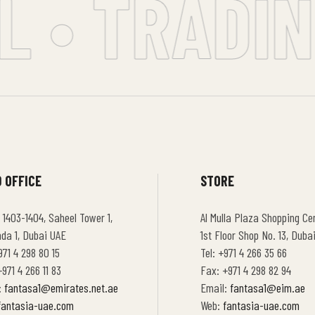
 • TRADING
 OFFICE
STORE
 1403-1404, Saheel Tower 1,
Al Mulla Plaza Shopping Cen
hda 1, Dubai UAE
1st Floor Shop No. 13, Duba
971 4 298 80 15
Tel: +971 4 266 35 66
971 4 266 11 83
Fax: +971 4 298 82 94
:
fantasa1@emirates.net.ae
Email:
fantasa1@eim.ae
fantasia-uae.com
Web:
fantasia-uae.com