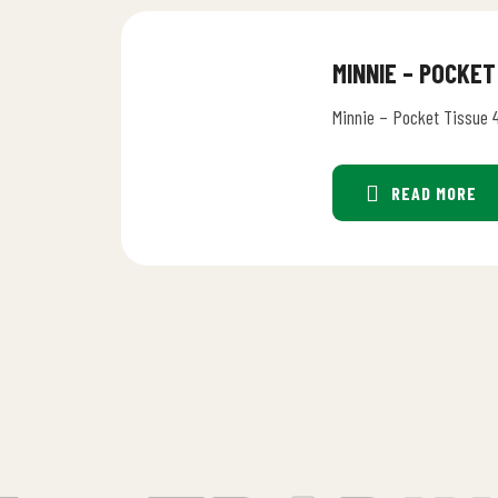
MINNIE – POCKET
Minnie – Pocket Tissue 
READ MORE