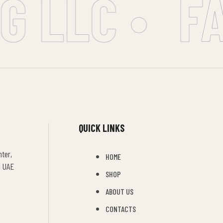
 LLC •
FA
QUICK LINKS
ter,
HOME
i UAE
SHOP
ABOUT US
CONTACTS