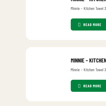
Minnie – Kitchen Towel 
READ MORE
MINNIE – KITCH
Minnie – Kitchen Towel 
READ MORE