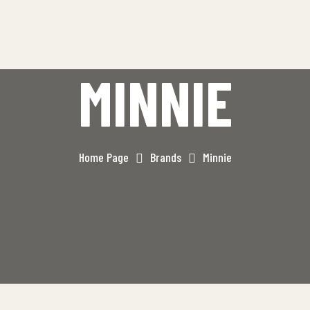
MINNIE
Home Page
Brands
Minnie