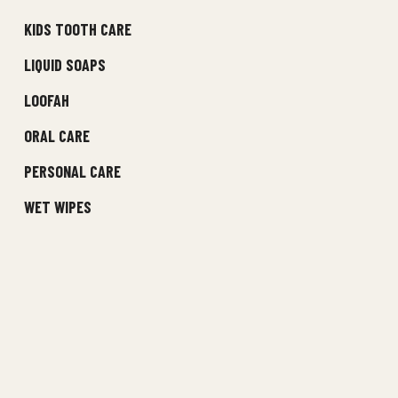
KIDS TOOTH CARE
LIQUID SOAPS
LOOFAH
ORAL CARE
PERSONAL CARE
WET WIPES