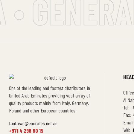
 • GENERAL
HEAD
One of the leading and fastest distributors in
Office
United Arab Emirates providing vast array of
Al Na
quality products mainly from Italy, Germany,
Tel: +
Poland and other European countries.
Fax: +
Email
fantasa1@emirates.net.ae
Web:
+971 4 298 80 15