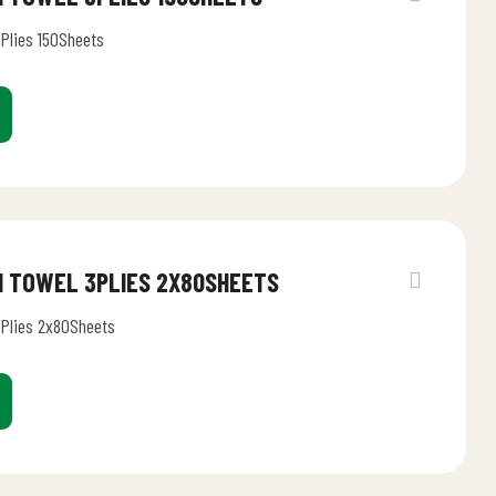
3Plies 150Sheets
EN TOWEL 3PLIES 2X80SHEETS
3Plies 2x80Sheets