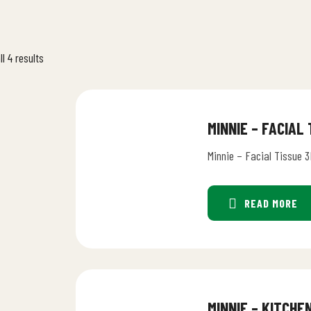
l 4 results
MINNIE – FACIAL
Minnie – Facial Tissue 3
READ MORE
MINNIE – KITCHE