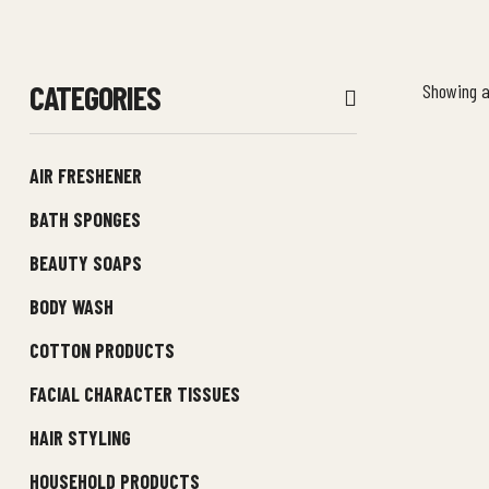
CATEGORIES
Showing al
AIR FRESHENER
BATH SPONGES
BEAUTY SOAPS
BODY WASH
COTTON PRODUCTS
FACIAL CHARACTER TISSUES
HAIR STYLING
HOUSEHOLD PRODUCTS