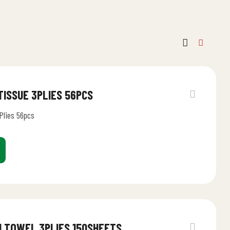
 TISSUE 3PLIES 56PCS
Plies 56pcs
N TOWEL 3PLIES 150SHEETS