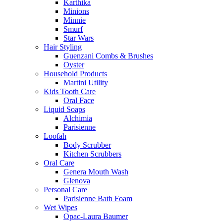
Karthika
Minions
Minnie
Smurf
Star Wars
Hair Styling
Guenzani Combs & Brushes
Oyster
Household Products
Martini Utility
Kids Tooth Care
Oral Face
Liquid Soaps
Alchimia
Parisienne
Loofah
Body Scrubber
Kitchen Scrubbers
Oral Care
Genera Mouth Wash
Glenova
Personal Care
Parisienne Bath Foam
Wet Wipes
Opac-Laura Baumer