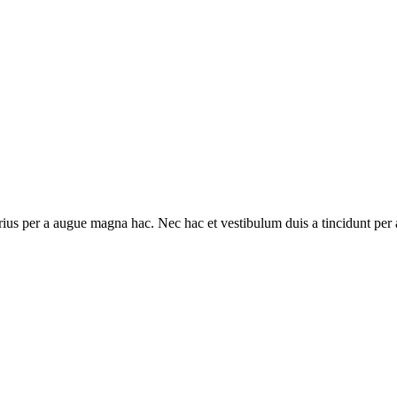
ius per a augue magna hac. Nec hac et vestibulum duis a tincidunt per a