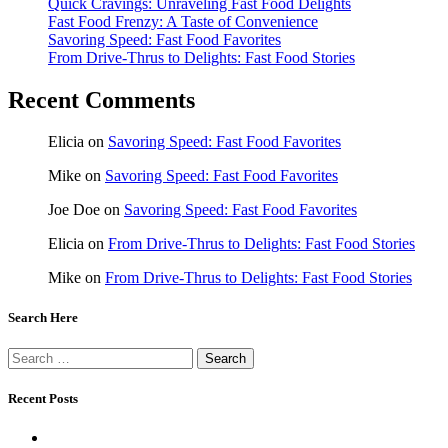
Quick Cravings: Unraveling Fast Food Delights
Fast Food Frenzy: A Taste of Convenience
Savoring Speed: Fast Food Favorites
From Drive-Thrus to Delights: Fast Food Stories
Recent Comments
Elicia
on
Savoring Speed: Fast Food Favorites
Mike
on
Savoring Speed: Fast Food Favorites
Joe Doe
on
Savoring Speed: Fast Food Favorites
Elicia
on
From Drive-Thrus to Delights: Fast Food Stories
Mike
on
From Drive-Thrus to Delights: Fast Food Stories
Search Here
Search
for:
Recent Posts