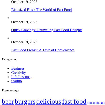
October 19, 2023
Bite-sized Bliss: The World of Fast Food
October 19, 2023
Quick Cravings: Unraveling Fast Food Delights
October 19, 2023
Fast Food Frenzy: A Taste of Convenience
Categories
Business
Creativity
Life Lessons
Startup
Popular tags
beer
burgers
delicious
fast food
food mood
goo