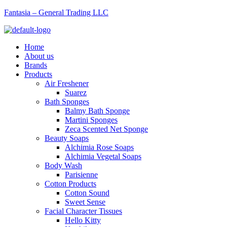
Fantasia – General Trading LLC
Menu
Home
About us
Brands
Products
Air Freshener
Suarez
Bath Sponges
Balmy Bath Sponge
Martini Sponges
Zeca Scented Net Sponge
Beauty Soaps
Alchimia Rose Soaps
Alchimia Vegetal Soaps
Body Wash
Parisienne
Cotton Products
Cotton Sound
Sweet Sense
Facial Character Tissues
Hello Kitty