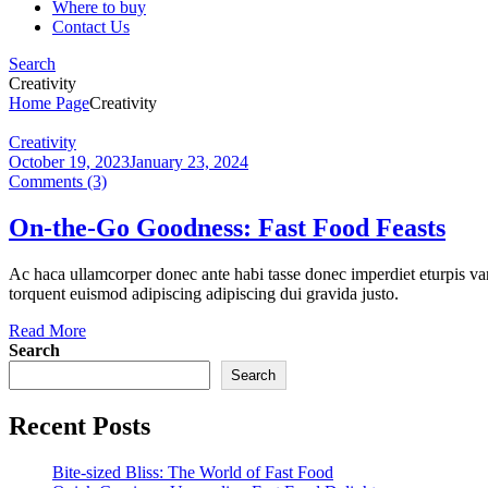
Where to buy
Contact Us
Search
Creativity
Home Page
Creativity
Categories
Creativity
October 19, 2023
January 23, 2024
Comments (3)
On-the-Go Goodness: Fast Food Feasts
Ac haca ullamcorper donec ante habi tasse donec imperdiet eturpis var
torquent euismod adipiscing adipiscing dui gravida justo.
Read More
Search
Search
Recent Posts
Bite-sized Bliss: The World of Fast Food