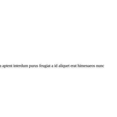
 aptent interdum purus feugiat a id aliquet erat himenaeos nunc