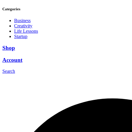
Categories
Business
Creativity
Life Lessons
Startup
Shop
Account
Search