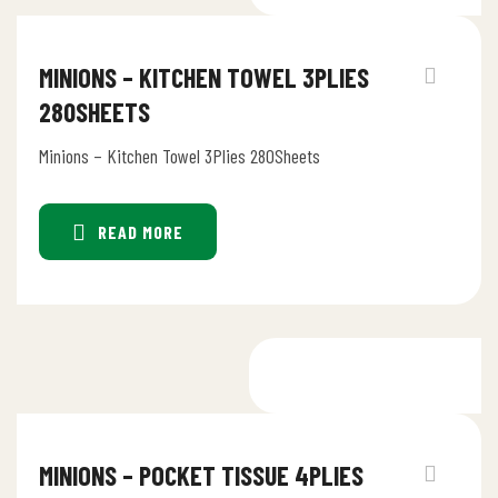
MINIONS – KITCHEN TOWEL 3PLIES
280SHEETS
Minions – Kitchen Towel 3Plies 280Sheets
READ MORE
MINIONS – POCKET TISSUE 4PLIES