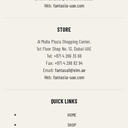
Web:
fantasia-uae.com
STORE
Al Mulla Plaza Shopping Center,
1st Floor Shop No. 13, Dubai UAE
Tel: +971 4 266 35 66
Fax: +971 4 298 82 94
Email:
fantasa1@eim.ae
Web:
fantasia-uae.com
QUICK LINKS
HOME
SHOP