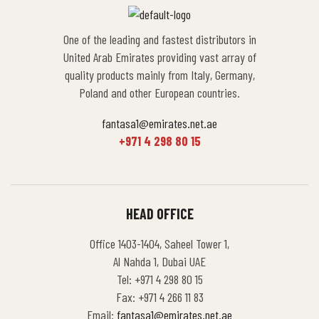
One of the leading and fastest distributors in
United Arab Emirates providing vast array of
quality products mainly from Italy, Germany,
Poland and other European countries.
fantasa1@emirates.net.ae
+971 4 298 80 15
HEAD OFFICE
Office 1403-1404, Saheel Tower 1,
Al Nahda 1, Dubai UAE
Tel: +971 4 298 80 15
Fax: +971 4 266 11 83
Email:
fantasa1@emirates.net.ae