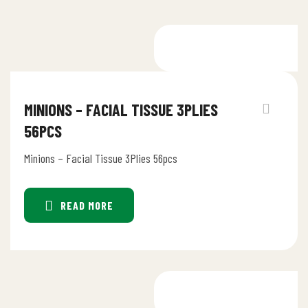
MINIONS – FACIAL TISSUE 3PLIES
56PCS
Minions – Facial Tissue 3Plies 56pcs
READ MORE