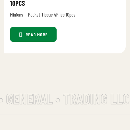
10PCS
Minions – Pocket Tissue 4Plies 10pcs
READ MORE
• GENERAL • TRADING LLC 