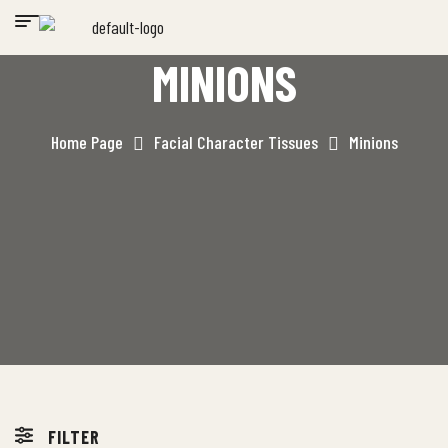
MINIONS
Home Page
Facial Character Tissues
Minions
FILTER