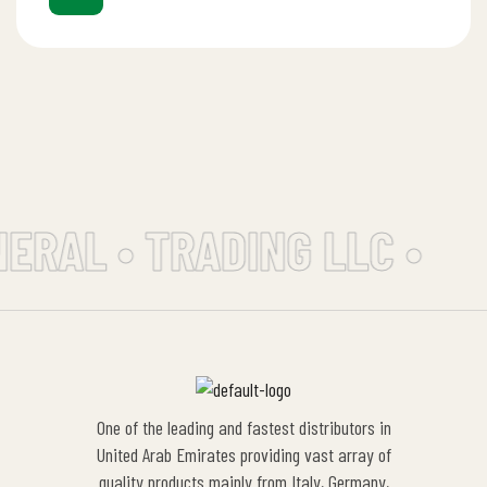
ERAL • TRADING LLC •
One of the leading and fastest distributors in
United Arab Emirates providing vast array of
quality products mainly from Italy, Germany,