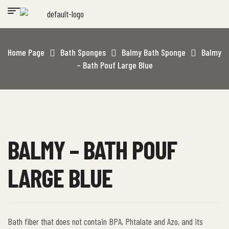
Home Page
Bath Sponges
Balmy Bath Sponge
Balmy
– Bath Pouf Large Blue
BALMY – BATH POUF
LARGE BLUE
Bath fiber that does not contain BPA, Phtalate and Azo, and its