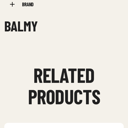
BRAND
BALMY
RELATED
PRODUCTS