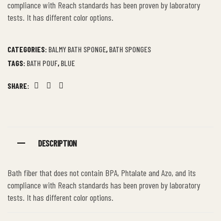
compliance with Reach standards has been proven by laboratory
tests. It has different color options.
CATEGORIES:
BALMY BATH SPONGE
,
BATH SPONGES
TAGS:
BATH POUF
,
BLUE
SHARE:
Facebook
Twitter
Linkedin
DESCRIPTION
Bath fiber that does not contain BPA, Phtalate and Azo, and its
compliance with Reach standards has been proven by laboratory
tests. It has different color options.