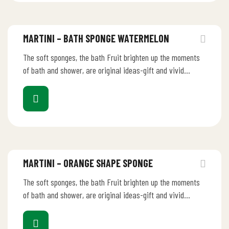
MARTINI – BATH SPONGE WATERMELON
The soft sponges, the bath Fruit brighten up the moments
of bath and shower, are original ideas-gift and vivid
ornaments.…
MARTINI – ORANGE SHAPE SPONGE
The soft sponges, the bath Fruit brighten up the moments
of bath and shower, are original ideas-gift and vivid
ornaments.…