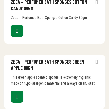
ZECA – PERFUMED BATH SPONGES COTTON
CANDY 80GM
Zeca – Perfumed Bath Sponges Cotton Candy 80gm
ZECA – PERFUMED BATH SPONGES GREEN
APPLE 80GM
This green apple scented sponge is extremely hygienic,
made of hypo-allergenic material and always clean. Just
rinse it under running…