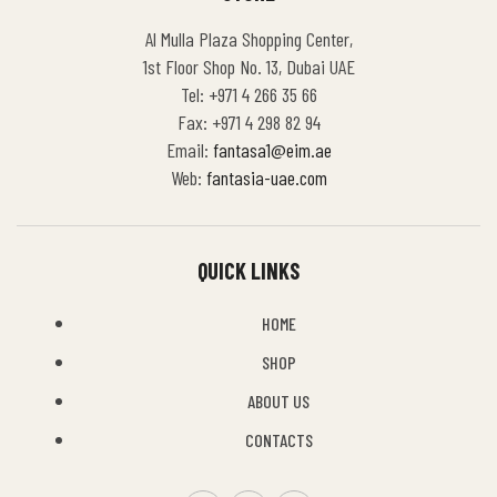
Al Mulla Plaza Shopping Center,
1st Floor Shop No. 13, Dubai UAE
Tel: +971 4 266 35 66
Fax: +971 4 298 82 94
Email:
fantasa1@eim.ae
Web:
fantasia-uae.com
QUICK LINKS
HOME
SHOP
ABOUT US
CONTACTS