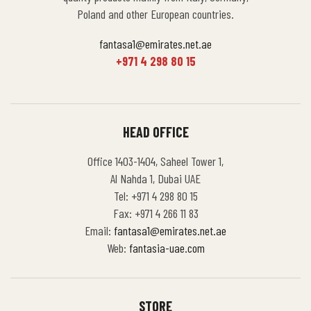
Poland and other European countries.
fantasa1@emirates.net.ae
+971 4 298 80 15
HEAD OFFICE
Office 1403-1404, Saheel Tower 1,
Al Nahda 1, Dubai UAE
Tel: +971 4 298 80 15
Fax: +971 4 266 11 83
Email:
fantasa1@emirates.net.ae
Web:
fantasia-uae.com
STORE