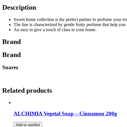
Description
Sweet home collection is the perfect partner to perfume your e
The line is characterized by gentle fruity perfume that help you 
An easy to give a touch of class to your home.
Brand
Brand
Suarez
Related products
ALCHIMIA Vegetal Soap – Cinnamon 200g
Add to wishlist