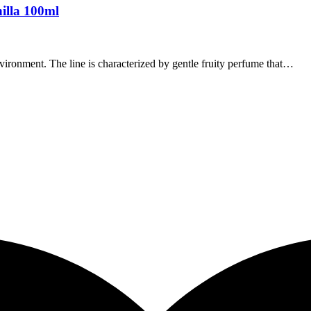
illa 100ml
vironment. The line is characterized by gentle fruity perfume that…