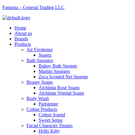
Fantasia – General Trading LLC
Menu
Home
About us
Brands
Products
Air Freshener
Suarez
Bath Sponges
Balmy Bath Sponge
Martini Sponges
Zeca Scented Net Sponge
Beauty Soaps
Alchimia Rose Soaps
Alchimia Vegetal Soaps
Body Wash
Parisienne
Cotton Products
Cotton Sound
Sweet Sense
Facial Character Tissues
Hello Kitty