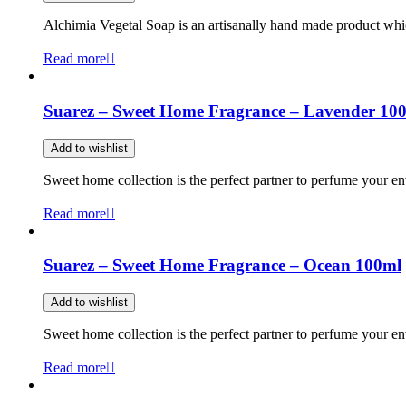
Alchimia Vegetal Soap is an artisanally hand made product which
Read more
Suarez – Sweet Home Fragrance – Lavender 10
Add to wishlist
Sweet home collection is the perfect partner to perfume your en
Read more
Suarez – Sweet Home Fragrance – Ocean 100ml
Add to wishlist
Sweet home collection is the perfect partner to perfume your en
Read more