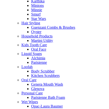
Karthika
Minions
Minnie
Smurf
Star Wars
Hair Styling
Guenzani Combs & Brushes
Oyster
Household Products
Martini Utility
Kids Tooth Care
Oral Face
Liquid Soaps
Alchimia
Parisienne
Loofah
Body Scrubber
Kitchen Scrubbers
Oral Care
Genera Mouth Wash
Glenova
Personal Care
Parisienne Bath Foam
Wet Wipes
Opac-Laura Baumer