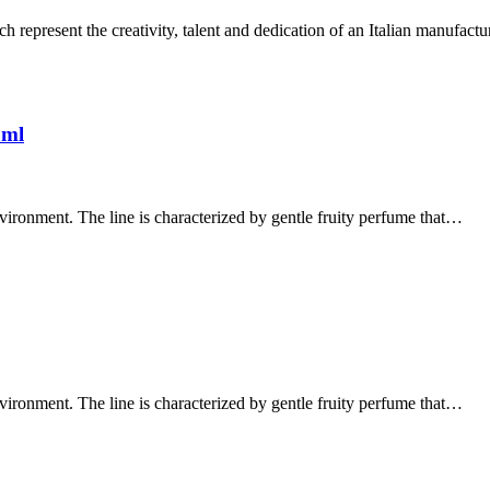
 represent the creativity, talent and dedication of an Italian manufact
0ml
vironment. The line is characterized by gentle fruity perfume that…
vironment. The line is characterized by gentle fruity perfume that…