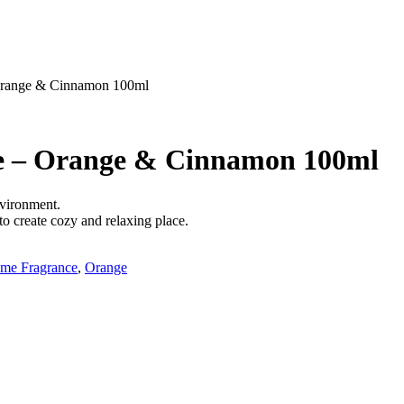
Orange & Cinnamon 100ml
e – Orange & Cinnamon 100ml
nvironment.
to create cozy and relaxing place.
me Fragrance
,
Orange