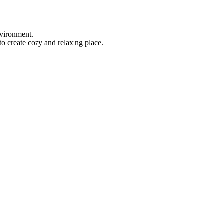
nvironment.
to create cozy and relaxing place.