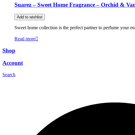
Suarez – Sweet Home Fragrance – Orchid & Van
Add to wishlist
Sweet home collection is the perfect partner to perfume your en
Read more
Shop
Account
Search