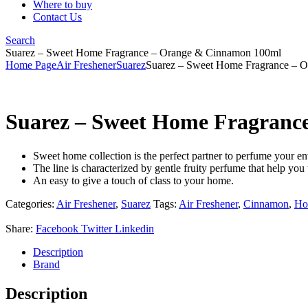
Where to buy
Contact Us
Search
Suarez – Sweet Home Fragrance – Orange & Cinnamon 100ml
Home Page
Air Freshener
Suarez
Suarez – Sweet Home Fragrance – 
Suarez – Sweet Home Fragranc
Sweet home collection is the perfect partner to perfume your e
The line is characterized by gentle fruity perfume that help you 
An easy to give a touch of class to your home.
Categories:
Air Freshener
,
Suarez
Tags:
Air Freshener
,
Cinnamon
,
Ho
Share:
Facebook
Twitter
Linkedin
Description
Brand
Description