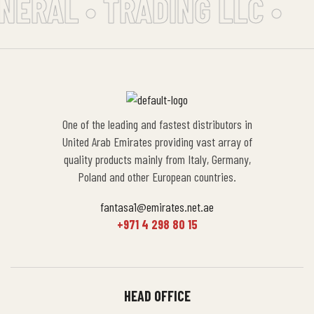
NERAL • TRADING LLC •
One of the leading and fastest distributors in
United Arab Emirates providing vast array of
quality products mainly from Italy, Germany,
Poland and other European countries.
fantasa1@emirates.net.ae
+971 4 298 80 15
HEAD OFFICE