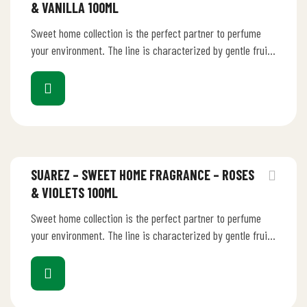
& VANILLA 100ML
Sweet home collection is the perfect partner to perfume
your environment. The line is characterized by gentle fruity
perfume that…
SUAREZ – SWEET HOME FRAGRANCE – ROSES
& VIOLETS 100ML
Sweet home collection is the perfect partner to perfume
your environment. The line is characterized by gentle fruity
perfume that…