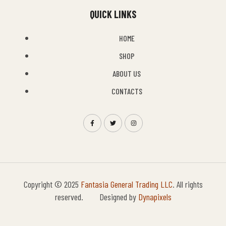
QUICK LINKS
HOME
SHOP
ABOUT US
CONTACTS
Copyright © 2025
Fantasia General Trading LLC
. All rights
reserved. Designed by
Dynapixels