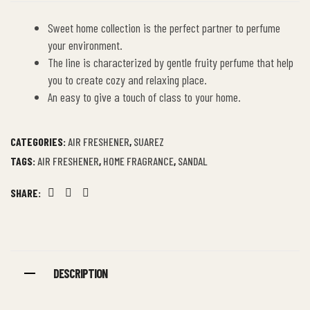
Sweet home collection is the perfect partner to perfume
your environment.
The line is characterized by gentle fruity perfume that help
you to create cozy and relaxing place.
An easy to give a touch of class to your home.
CATEGORIES:
AIR FRESHENER
,
SUAREZ
TAGS:
AIR FRESHENER
,
HOME FRAGRANCE
,
SANDAL
SHARE:
Facebook
Twitter
Linkedin
DESCRIPTION