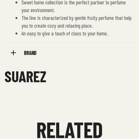
Sweet home collection is the perfect partner to perfume
your environment.
The line is characterized by gentle fruity perfume that help
you to create cozy and relaxing place.
An easy to give a touch of class to your home.
BRAND
SUAREZ
RELATED