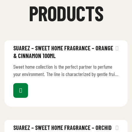
PRODUCTS
SUAREZ – SWEET HOME FRAGRANCE – ORANGE
& CINNAMON 100ML
Sweet home collection is the perfect partner to perfume
your environment. The line is characterized by gentle fruity
perfume that…
SUAREZ – SWEET HOME FRAGRANCE – ORCHID