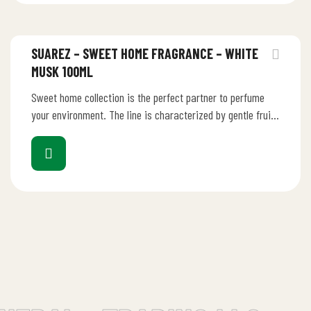
SUAREZ – SWEET HOME FRAGRANCE – WHITE
MUSK 100ML
Sweet home collection is the perfect partner to perfume
your environment. The line is characterized by gentle fruity
perfume that…