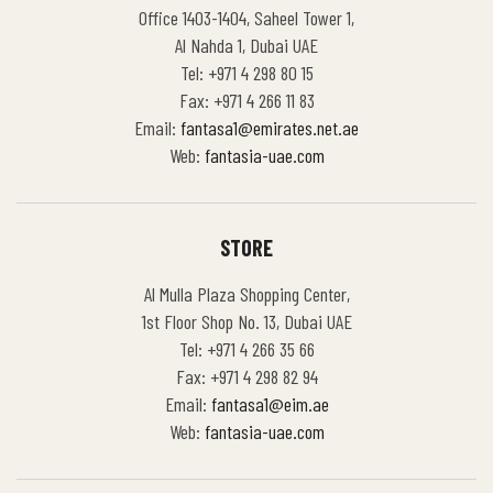
Office 1403-1404, Saheel Tower 1,
Al Nahda 1, Dubai UAE
Tel: +971 4 298 80 15
Fax: +971 4 266 11 83
Email:
fantasa1@emirates.net.ae
Web:
fantasia-uae.com
STORE
Al Mulla Plaza Shopping Center,
1st Floor Shop No. 13, Dubai UAE
Tel: +971 4 266 35 66
Fax: +971 4 298 82 94
Email:
fantasa1@eim.ae
Web:
fantasia-uae.com