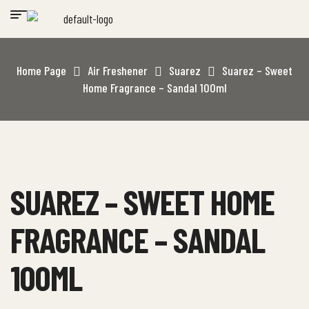
Home Page
Air Freshener
Suarez
Suarez – Sweet
Home Fragrance – Sandal 100ml
SUAREZ – SWEET HOME
FRAGRANCE – SANDAL
100ML